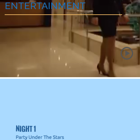
ENTERTAINMENT