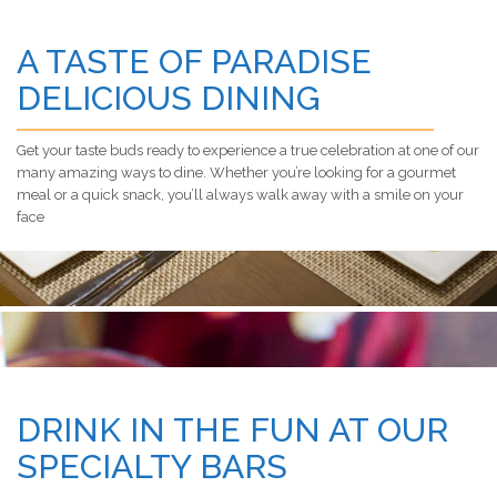
A TASTE OF PARADISE
DELICIOUS DINING
Get your taste buds ready to experience a true celebration at one of our
many amazing ways to dine. Whether you’re looking for a gourmet
meal or a quick snack, you’ll always walk away with a smile on your
face
DRINK IN THE FUN AT OUR
SPECIALTY BARS