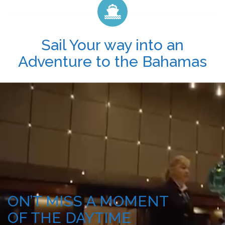
Sail Your way into an
Adventure to the Bahamas
ON’T MISS A MOMENT
OF THE DAYTIME