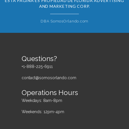
ESTA PÁGINA ES PROPIEDAD DE FLORIDA ADVERTISING
AND MARKETING CORP.
DBA SomosOrlando.com
Questions?
+1-888-225-6911
contact@somosorlando.com
Operations Hours
Weekdays: 8am-8pm
Weekends: 12pm-4pm