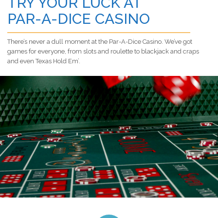
TRY YOUR LUCK AT
PAR-A-DICE CASINO
There’s never a dull moment at the Par-A-Dice Casino. We’ve got
games for everyone, from slots and roulette to blackjack and craps
and even Texas Hold Em’.