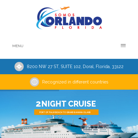
MENU
8200 NW 27 ST, SUITE 102, Doral, Florida, 33122
Recognized in different countries
2
NIGHT CRUISE
PORT OF PALM BEACH TO GRAND BAHAMA ISLAND