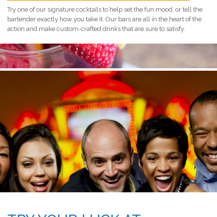
Try one of our signature cocktails to help set the fun mood, or tell the
bartender exactly how you take it. Our bars are all in the heart of the
action and make custom-crafted drinks that are sure to satisfy.