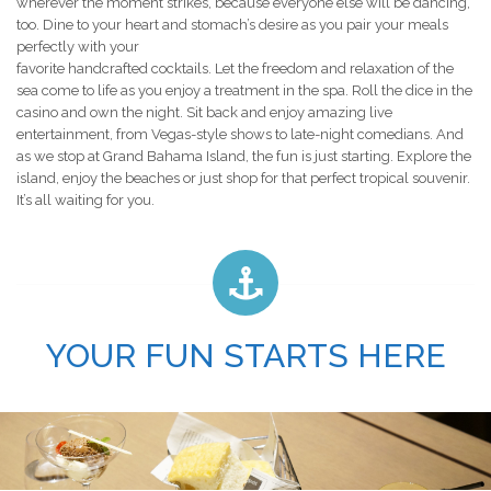
wherever the moment strikes, because everyone else will be dancing,
too. Dine to your heart and stomach’s desire as you pair your meals
perfectly with your
favorite handcrafted cocktails. Let the freedom and relaxation of the
sea come to life as you enjoy a treatment in the spa. Roll the dice in the
casino and own the night. Sit back and enjoy amazing live
entertainment, from Vegas-style shows to late-night comedians. And
as we stop at Grand Bahama Island, the fun is just starting. Explore the
island, enjoy the beaches or just shop for that perfect tropical souvenir.
It’s all waiting for you.
YOUR FUN STARTS HERE