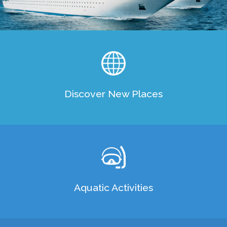
Cruising
Discover New Places
Aquatic Activities