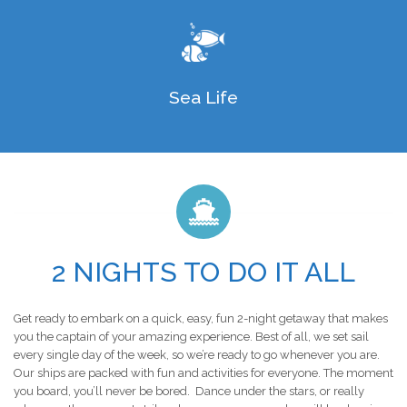
Sea Life
2 NIGHTS TO DO IT ALL
Get ready to embark on a quick, easy, fun 2-night getaway that makes
you the captain of your amazing experience. Best of all, we set sail
every single day of the week, so we’re ready to go whenever you are.
Our ships are packed with fun and activities for everyone. The moment
you board, you’ll never be bored. Dance under the stars, or really