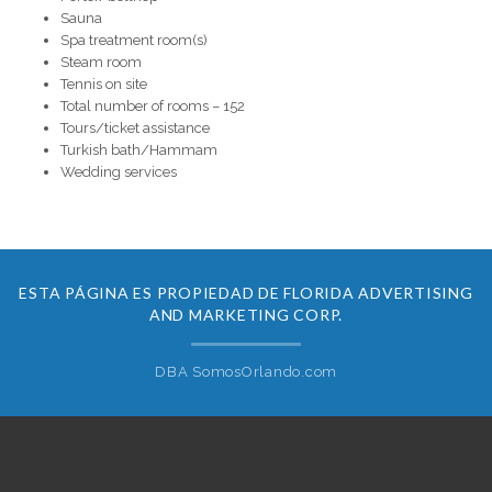
Sauna
Spa treatment room(s)
Steam room
Tennis on site
Total number of rooms – 152
Tours/ticket assistance
Turkish bath/Hammam
Wedding services
ESTA PÁGINA ES PROPIEDAD DE FLORIDA ADVERTISING
AND MARKETING CORP.
DBA SomosOrlando.com