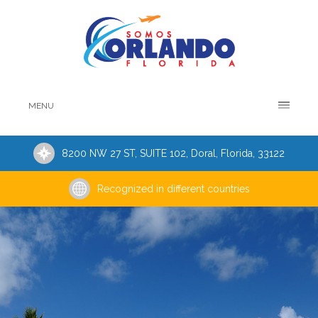
MENU
8200 NW 27 ST, SUITE 102, Doral, Florida, 33122
Recognized in different countries