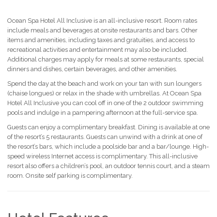
Ocean Spa Hotel All Inclusive is an all-inclusive resort. Room rates
include meals and beverages at onsite restaurants and bars. Other
items and amenities, including taxes and gratuities, and access to
recreational activities and entertainment may also be included.
Additional charges may apply for meals at some restaurants, special
dinners and dishes, certain beverages, and other amenities.
Spend the day at the beach and work on your tan with sun loungers
(chaise longues) or relax in the shade with umbrellas. At Ocean Spa
Hotel All Inclusive you can cool off in one of the 2 outdoor swimming
pools and indulge in a pampering afternoon at the full-service spa.
Guests can enjoy a complimentary breakfast. Dining is available at one
of the resort’s 5 restaurants. Guests can unwind with a drink at one of
the resort’s bars, which include a poolside bar and a bar/lounge. High-
speed wireless Internet access is complimentary. This all-inclusive
resort also offers a children’s pool, an outdoor tennis court, and a steam
room. Onsite self parking is complimentary.