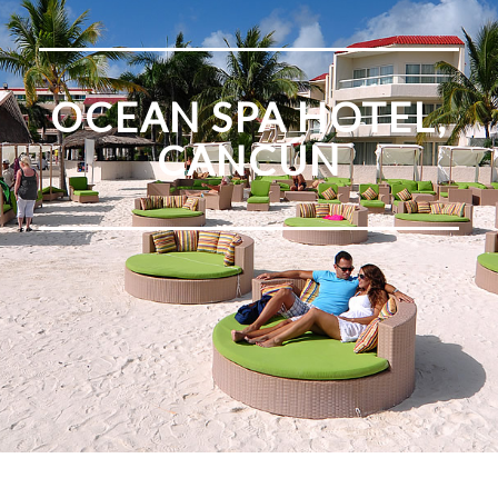
OCEAN SPA HOTEL,
CANCÚN