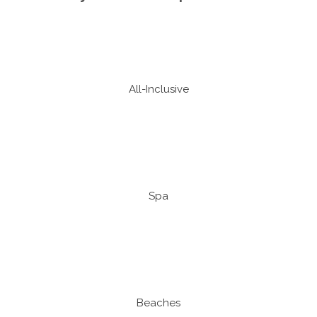
All-Inclusive
Spa
Beaches