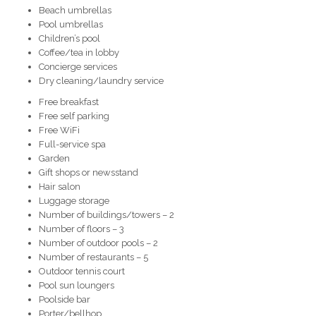
Beach umbrellas
Pool umbrellas
Children’s pool
Coffee/tea in lobby
Concierge services
Dry cleaning/laundry service
Free breakfast
Free self parking
Free WiFi
Full-service spa
Garden
Gift shops or newsstand
Hair salon
Luggage storage
Number of buildings/towers – 2
Number of floors – 3
Number of outdoor pools – 2
Number of restaurants – 5
Outdoor tennis court
Pool sun loungers
Poolside bar
Porter/bellhop