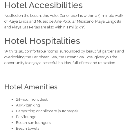
Hotel Accesibilities
Nestled on the beach, this Hotel Zone resort is within a 5-minute walk
of Playa Linda and Museo de Arte Popular Mexicano. Playa Langosta
and Playa Las Perlas are also within 1 mi (2 km).
Hotel Hospitalities
With its 151 comfortable rooms, surrounded by beautiful gardens and
overlooking the Caribbean Sea, the Ocean Spa Hotel gives you the
opportunity to enjoy a peaceful holiday, full of rest and relaxation.
Hotel Amenities
24-hour front desk
ATM/banking
Babysitting or childcare (surcharge)
Bar/lounge
Beach sun loungers
Beach towels