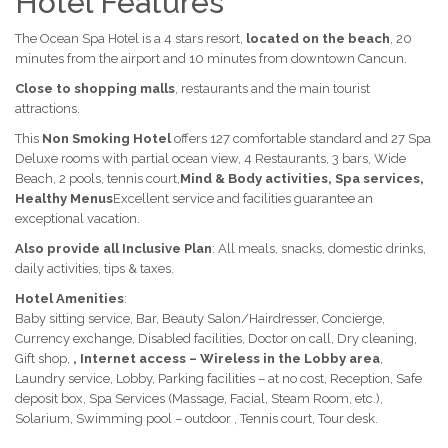
Hotel Features
The Ocean Spa Hotel is a 4 stars resort,
located on the beach
, 20
minutes from the airport and 10 minutes from downtown Cancun.
Close to shopping malls
, restaurants and the main tourist
attractions.
This
Non Smoking Hotel
offers 127 comfortable standard and 27 Spa
Deluxe rooms with partial ocean view, 4 Restaurants, 3 bars, Wide
Beach, 2 pools, tennis court,
Mind & Body activities, Spa services,
Healthy Menus
Excellent service and facilities guarantee an
exceptional vacation.
Also provide all Inclusive Plan
: All meals, snacks, domestic drinks,
daily activities, tips & taxes.
Hotel Amenities
:
Baby sitting service, Bar, Beauty Salon/Hairdresser, Concierge,
Currency exchange, Disabled facilities, Doctor on call, Dry cleaning,
Gift shop,
, Internet access – Wireless in the Lobby area
,
Laundry service, Lobby, Parking facilities – at no cost, Reception, Safe
deposit box, Spa Services (Massage, Facial, Steam Room, etc.),
Solarium, Swimming pool – outdoor , Tennis court, Tour desk.