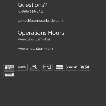
Questions?
+1-888-225-6911
contact@somosorlando.com
Operations Hours
Weekdays: 8am-8pm
Weekends: 12pm-4pm