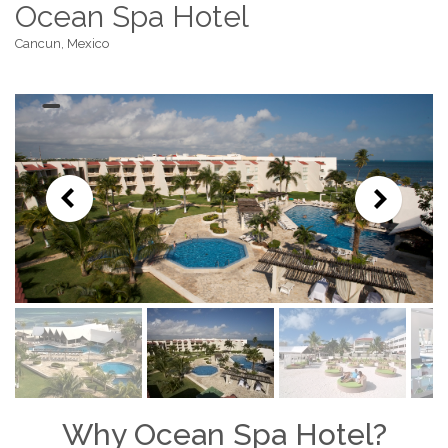
Ocean Spa Hotel
Cancun, Mexico
Why Ocean Spa Hotel?