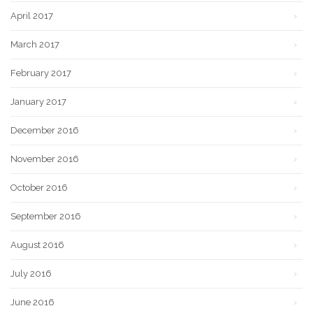
April 2017
March 2017
February 2017
January 2017
December 2016
November 2016
October 2016
September 2016
August 2016
July 2016
June 2016