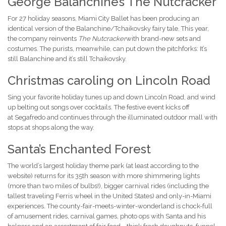
George Balanchine’s The Nutcracker
For 27 holiday seasons, Miami City Ballet has been producing an
identical version of the Balanchine/Tchaikovsky fairy tale. This year,
the company reinvents
T
he Nutcracker
with brand-new sets and
costumes. The purists, meanwhile, can put down the pitchforks: It’s
still Balanchine and it’s still Tchaikovsky.
Christmas caroling on Lincoln Road
Sing your favorite holiday tunes up and down Lincoln Road, and wind
up belting out songs over cocktails. The festive event kicks off
at Segafredo and continues through the illuminated outdoor mall with
stops at shops along the way.
Santa’s Enchanted Forest
The world’s largest holiday theme park (at least according to the
website) returns for its 35th season with more shimmering lights
(more than two miles of bulbs!), bigger carnival rides (including the
tallest traveling Ferris wheel in the United States) and only-in-Miami
experiences. The county-fair-meets-winter-wonderland is chock-full
of amusement rides, carnival games, photo ops with Santa and his