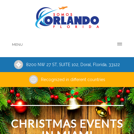
MENU
8200 NW 27 ST, SUITE 102, Doral, Florida, 33122
Recognized in different countries
CHRISTMAS EVENTS