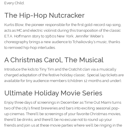
Every Child.
The Hip-Hop Nutcracker
Kurtis Blow, the pioneer responsible for the first gold-record rap song,
acts as MC and electric violinist during this transposition of the classic
E.T.A. Hoffmann story to 1980s New York. Jennifer Weber’s
choreography brings a new audience to Tchaikovsky’s music, thanks
to remixed hip-hop interludes.
A Christmas Carol, The Musical
Introduce the kids to Tiny Tim and the Cratchit clan via a musically
charged adaptation of the festive holiday classic. Special lap tickets are
available for tiny audience members (children 12 months and under).
Ultimate Holiday Movie Series
Enjoy three days of screenings in December as Time Out Miami turns
two of the city’s finest breweries and bars into exciting seasonal pop-
up cinemas. There’ll be screenings of your favorite Christmas movies,
there’ll be drinks, and there’ll be no excuse not to round up your
friends and join us at these movie parties where we’ll be ringing in the