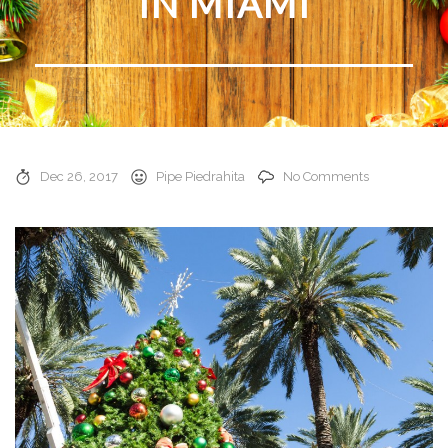
IN MIAMI
Dec 26, 2017
Pipe Piedrahita
No Comments