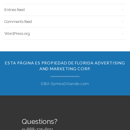
Entries feed
Comments feed
WordPress.org
ESTA PÁGINA ES PROPIEDAD DE FLORIDA ADVERTISING
AND MARKETING CORP.
DBA SomosOrlando.com
Questions?
+1-888-225-6911