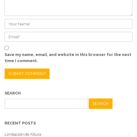
Save my name, email, and website in this browser for the next
time I comment.
SEARCH
Search
for:
RECENT POSTS
Limitación de Altura