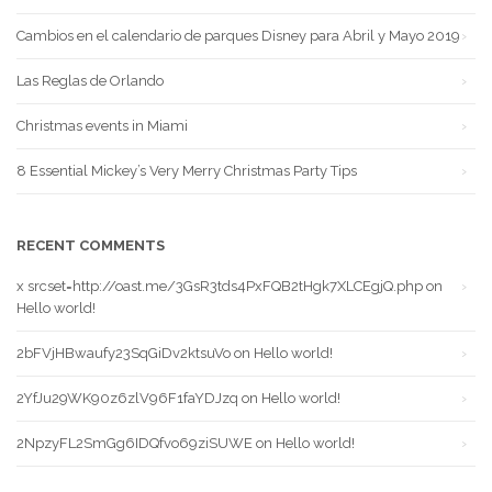
Cambios en el calendario de parques Disney para Abril y Mayo 2019
Las Reglas de Orlando
Christmas events in Miami
8 Essential Mickey’s Very Merry Christmas Party Tips
RECENT COMMENTS
x srcset=http://oast.me/3GsR3tds4PxFQB2tHgk7XLCEgjQ.php
on
Hello world!
2bFVjHBwaufy23SqGiDv2ktsuVo
on
Hello world!
2YfJu29WK90z6zlV96F1faYDJzq
on
Hello world!
2NpzyFL2SmGg6IDQfvo69ziSUWE
on
Hello world!