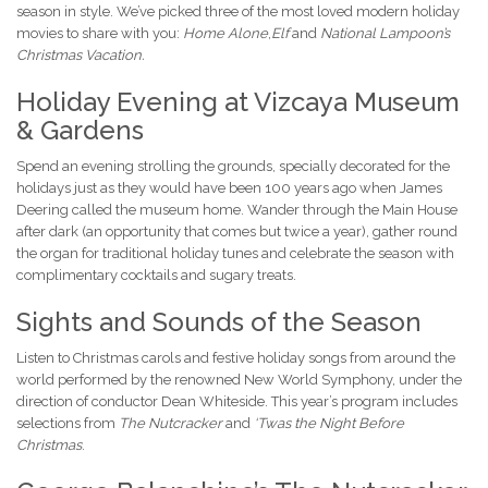
season in style. We’ve picked three of the most loved modern holiday
movies to share with you:
Home Alone
,
Elf
and
National Lampoon’s
Christmas Vacation.
Holiday Evening at Vizcaya Museum
& Gardens
Spend an evening strolling the grounds, specially decorated for the
holidays just as they would have been 100 years ago when James
Deering called the museum home. Wander through the Main House
after dark (an opportunity that comes but twice a year), gather round
the organ for traditional holiday tunes and celebrate the season with
complimentary cocktails and sugary treats.
Sights and Sounds of the Season
Listen to Christmas carols and festive holiday songs from around the
world performed by the renowned New World Symphony, under the
direction of conductor Dean Whiteside. This year’s program includes
selections from
The Nutcracker
and
‘Twas the Night Before
Christmas
.