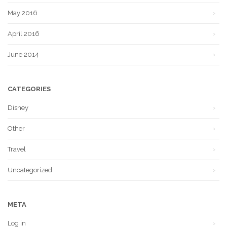
May 2016
April 2016
June 2014
CATEGORIES
Disney
Other
Travel
Uncategorized
META
Log in