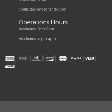
contact@somosorlando.com
Operations Hours
Weekdays: 8am-8pm
Weekends: 12pm-4pm