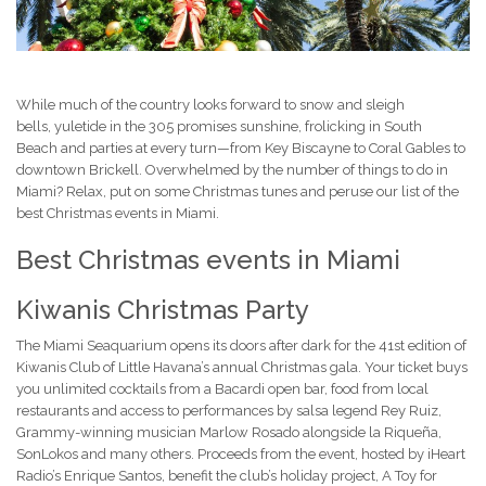
While much of the country looks forward to snow and sleigh
bells, yuletide in the 305
promises sunshine, frolicking in South
Beach and parties at every turn—from Key Biscayne to Coral Gables to
downtown Brickell. Overwhelmed by the number of things to do in
Miami? Relax, put on some Christmas tunes and peruse our list of the
best Christmas events in Miami.
Best Christmas events in Miami
Kiwanis Christmas Party
The Miami Seaquarium opens its doors after dark for the 41st edition of
Kiwanis Club of Little Havana’s annual Christmas gala. Your ticket buys
you unlimited cocktails from a Bacardi open bar, food from local
restaurants and access to performances by salsa legend Rey Ruiz,
Grammy-winning musician Marlow Rosado alongside la Riqueña,
SonLokos and many others. Proceeds from the event, hosted by iHeart
Radio’s Enrique Santos, benefit the club’s holiday project, A Toy for