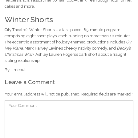
helpers and an assortment of fair food—think fresh doughnuts, funnel
cakes and more.
Winter Shorts
City Theatre’s Winter Shorts is a fast-paced, 85-minute program
comprising eight short plays, each running no more than 10 minutes.
The eccentric assortment of holiday-themed productions includes
Oy
Vey Maria
, Mark Harvey Levine’s cheeky nativity comedy, and
Becky’s
Christmas Wish
, Ashley Lauren Rogers’s dark short about a fraught
sibling relationship.
By: timeout
Leave a Comment
Your email address will not be published.
Required fields are marked
*