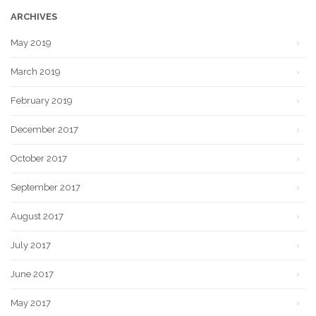
ARCHIVES
May 2019
March 2019
February 2019
December 2017
October 2017
September 2017
August 2017
July 2017
June 2017
May 2017