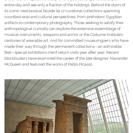
entire day and see only a fraction of the holdings. Behind the doors of
its iconic neoclassical facade lie 17 curatorial collections spanning
countless eras and cultural perspectives, from prehistoric Egyptian
artifacts to contemporary photography. Those seeking to satisfy their
anthropological curiosity can explore the extensive assemblage of
musical instruments, weapons and armor or the Costume Institute’s
centuries of wearable art. And for committed museumgoers who have
made their way through the permanent collections—an admirable
feat—special exhibitions merit return visits year after year. Recent
blockbusters have examined the career of the late designer Alexander
McQueen and featured the works of Pablo Picasso.