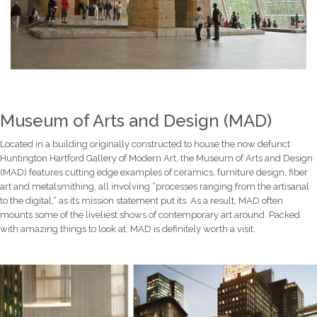
Museum of Arts and Design (MAD)
Located in a building originally constructed to house the now defunct
Huntington Hartford Gallery of Modern Art, the Museum of Arts and Design
(MAD) features cutting edge examples of ceramics, furniture design, fiber
art and metalsmithing, all involving “processes ranging from the artisanal
to the digital,“ as its mission statement put its. As a result, MAD often
mounts some of the liveliest shows of contemporary art around. Packed
with amazing things to look at, MAD is definitely worth a visit.