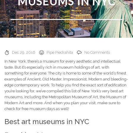
MUSEUMS IN NYC
Dec 29, 2016
Pipe Piedrahita
No Comments
In New York, there’s a museum for every aesthetic and intellectual
taste. But it’s especially rich in museum holdings of art, with
something for everyone. The city is home to some of the world’s finest
examples of Ancient, Old Master, Impressionist, Modern and bleeding-
edge contemporary work. To help you find the exact sort of edification
you’re looking for, we’ve compiled this list of New York’s very best art
museums, including the Metropolitan Museum of Art, the Museum of
Modern Art and more. And when you plan your visit, make sure to
check for free museum days as well!
Best art museums in NYC