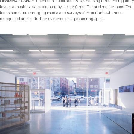
Nishizawa/SANAA, opened in December 2007, housing three main gallery
levels, a theater, a café operated by Hester Street Fair and roof terraces. The
focus here is on emerging media and surveys of important but under-
recognized artists—further evidence of its pioneering spirit.