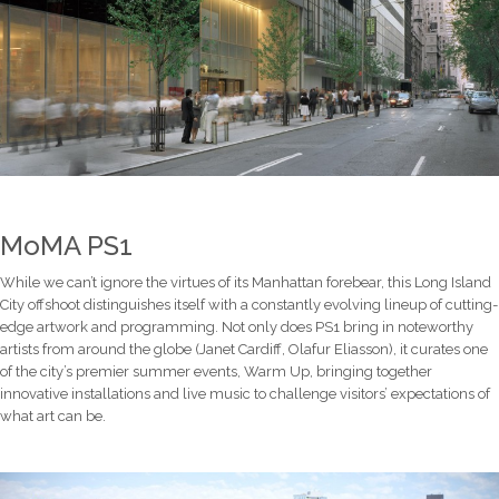
MoMA PS1
While we can’t ignore the virtues of its Manhattan forebear, this Long Island
City offshoot distinguishes itself with a constantly evolving lineup of cutting-
edge artwork and programming. Not only does PS1 bring in noteworthy
artists from around the globe (Janet Cardiff, Olafur Eliasson), it curates one
of the city’s premier summer events, Warm Up, bringing together
innovative installations and live music to challenge visitors’ expectations of
what art can be.