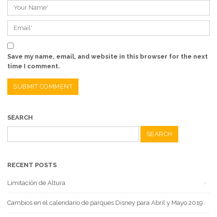
Save my name, email, and website in this browser for the next
time I comment.
SEARCH
Search
for:
RECENT POSTS
Limitación de Altura
Cambios en el calendario de parques Disney para Abril y Mayo 2019