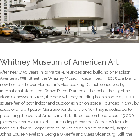
Whitney Museum of American Art
After nearly 50 years in its Marcel-Breur-designed building on Madison
Avenue at 75th Street, the Whitney Museum decamped in 2015 to a brand
new home in Lower Manhattan’s Meatpacking District, conceived by
international starchitect Renzo Piano. Planted at the foot of the Highline
along Ganesvoort Street, the new Whitney building boasts some 63, 000
square feet of both indoor and outdoor exhibition space. Founded in 1931 by
sculptor and art patron Gertrude Vanderbilt, the Whitney is dedicated to
presenting the work of American artists. Its collection holds about 15,000
pieces by nearly 2,000 artists, including Alexander Calder, Willem de
Kooning, Edward Hopper (the museum holds his entire estate), Jasper
Johns, Louise Nevelson, Georgia O’Keeffe and Claes Oldenburg. Still, the