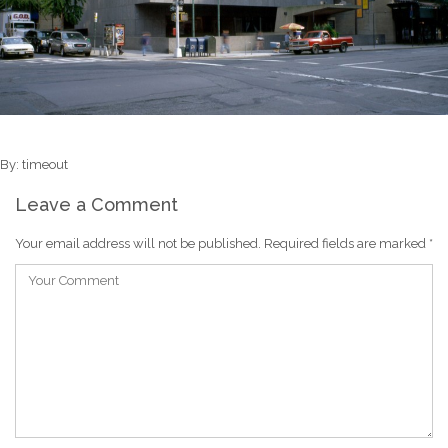
By: timeout
Leave a Comment
Your email address will not be published.
Required fields are marked
*