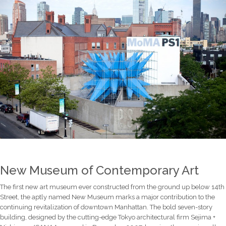
New Museum of Contemporary Art
The first new art museum ever constructed from the ground up below 14th
Street, the aptly named New Museum marks a major contribution to the
continuing revitalization of downtown Manhattan. The bold seven-story
building, designed by the cutting-edge Tokyo architectural firm Sejima +