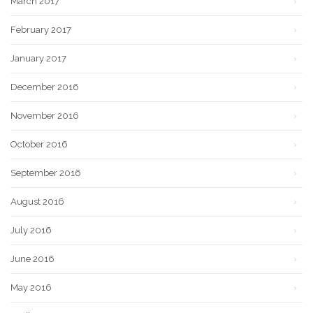
March 2017
February 2017
January 2017
December 2016
November 2016
October 2016
September 2016
August 2016
July 2016
June 2016
May 2016