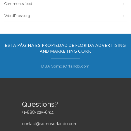
Comments feed
WordPress.org
ESTA PÁGINA ES PROPIEDAD DE FLORIDA ADVERTISING
AND MARKETING CORP.
DBA SomosOrlando.com
Questions?
+1-888-225-6911
contact@somosorlando.com