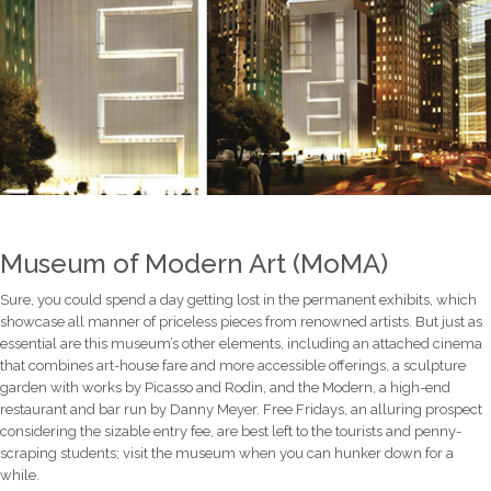
Museum of Modern Art (MoMA)
Sure, you could spend a day getting lost in the permanent exhibits, which
showcase all manner of priceless pieces from renowned artists. But just as
essential are this museum’s other elements, including an attached cinema
that combines art-house fare and more accessible offerings, a sculpture
garden with works by Picasso and Rodin, and the Modern, a high-end
restaurant and bar run by Danny Meyer. Free Fridays, an alluring prospect
considering the sizable entry fee, are best left to the tourists and penny-
scraping students; visit the museum when you can hunker down for a
while.