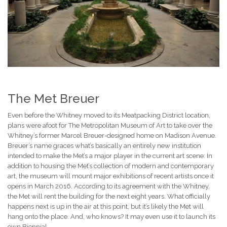
The Met Breuer
Even before the Whitney moved to its Meatpacking District location,
plans were afoot for The Metropolitan Museum of Art to take over the
Whitney’s former Marcel Breuer-designed home on Madison Avenue.
Breuer’s name graces what’s basically an entirely new institution
intended to make the Met’s a major player in the current art scene: In
addition to housing the Met’s collection of modern and contemporary
art, the museum will mount major exhibitions of recent artists once it
opens in March 2016. According to its agreement with the Whitney,
the Met will rent the building for the next eight years. What officially
happens next is up in the air at this point, but it’s likely the Met will
hang onto the place. And, who knows? It may even use it to launch its
own Biennial.