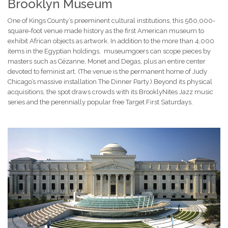
Brooklyn Museum
One of Kings County’s preeminent cultural institutions, this 560,000-
square-foot venue made history as the first American museum to
exhibit African objects as artwork. In addition to the more than 4,000
items in the Egyptian holdings, museumgoers can scope pieces by
masters such as Cézanne, Monet and Degas, plus an entire center
devoted to feminist art. (The venue is the permanent home of Judy
Chicago’s massive installation The Dinner Party.) Beyond its physical
acquisitions, the spot draws crowds with its BrooklyNites Jazz music
series and the perennially popular free Target First Saturdays.