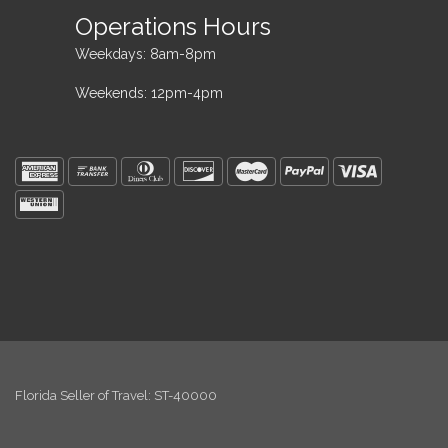
Operations Hours
Weekdays: 8am-8pm
Weekends: 12pm-4pm
Florida Seller of Travel: ST-40000