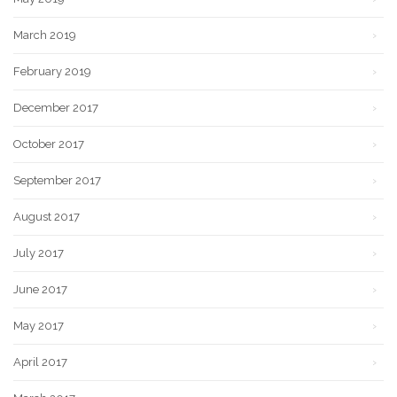
March 2019
February 2019
December 2017
October 2017
September 2017
August 2017
July 2017
June 2017
May 2017
April 2017