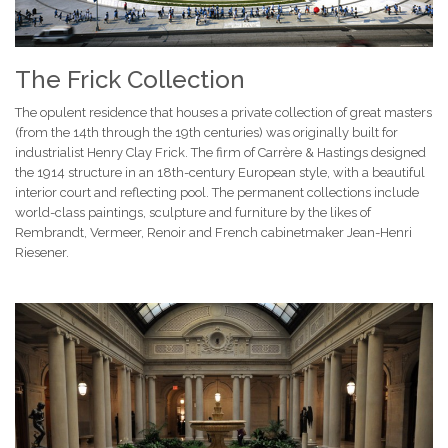
The Frick Collection
The opulent residence that houses a private collection of great masters
(from the 14th through the 19th centuries) was originally built for
industrialist Henry Clay Frick. The firm of Carrère & Hastings designed
the 1914 structure in an 18th-century European style, with a beautiful
interior court and reflecting pool. The permanent collections include
world-class paintings, sculpture and furniture by the likes of
Rembrandt, Vermeer, Renoir and French cabinetmaker Jean-Henri
Riesener.