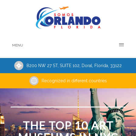
MENU
8200 NW 27 ST, SUITE 102, Doral, Florida, 33122
Recognized in different countries
THE TOP 10 ART