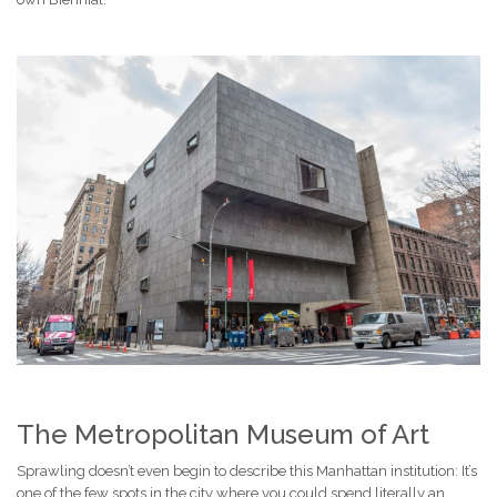
The Metropolitan Museum of Art
Sprawling doesn’t even begin to describe this Manhattan institution: It’s
one of the few spots in the city where you could spend literally an