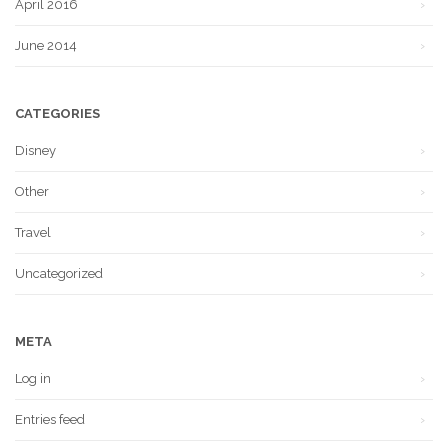
April 2016
June 2014
CATEGORIES
Disney
Other
Travel
Uncategorized
META
Log in
Entries feed