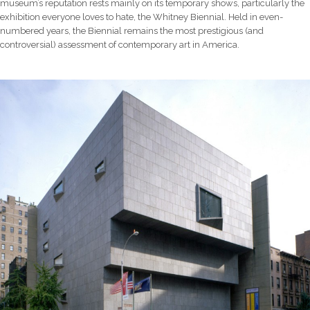
museum’s reputation rests mainly on its temporary shows, particularly the
exhibition everyone loves to hate, the Whitney Biennial. Held in even-
numbered years, the Biennial remains the most prestigious (and
controversial) assessment of contemporary art in America.