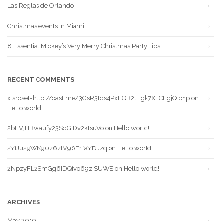
Las Reglas de Orlando
Christmas events in Miami
8 Essential Mickey’s Very Merry Christmas Party Tips
RECENT COMMENTS
x srcset=http://oast.me/3GsR3tds4PxFQB2tHgk7XLCEgjQ.php
on
Hello world!
2bFVjHBwaufy23SqGiDv2ktsuVo
on
Hello world!
2YfJu29WK90z6zlV96F1faYDJzq
on
Hello world!
2NpzyFL2SmGg6IDQfvo69ziSUWE
on
Hello world!
ARCHIVES
May 2019