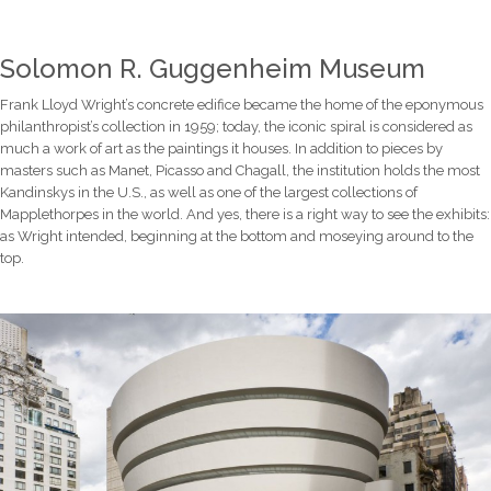
Solomon R. Guggenheim Museum
Frank Lloyd Wright’s concrete edifice became the home of the eponymous
philanthropist’s collection in 1959; today, the iconic spiral is considered as
much a work of art as the paintings it houses. In addition to pieces by
masters such as Manet, Picasso and Chagall, the institution holds the most
Kandinskys in the U.S., as well as one of the largest collections of
Mapplethorpes in the world. And yes, there is a right way to see the exhibits:
as Wright intended, beginning at the bottom and moseying around to the
top.