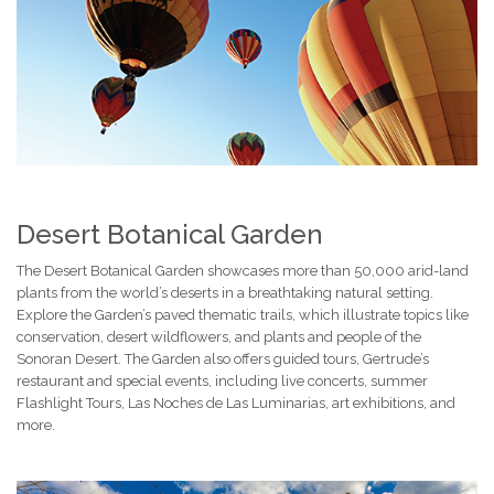
Desert Botanical Garden
The Desert Botanical Garden showcases more than 50,000 arid-land
plants from the world’s deserts in a breathtaking natural setting.
Explore the Garden’s paved thematic trails, which illustrate topics like
conservation, desert wildflowers, and plants and people of the
Sonoran Desert. The Garden also offers guided tours, Gertrude’s
restaurant and special events, including live concerts, summer
Flashlight Tours, Las Noches de Las Luminarias, art exhibitions, and
more.