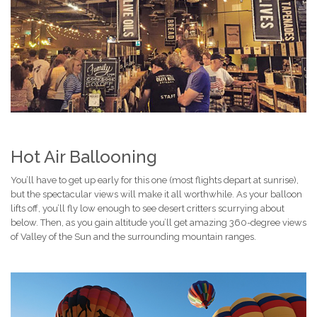
Hot Air Ballooning
You’ll have to get up early for this one (most flights depart at sunrise),
but the spectacular views will make it all worthwhile. As your balloon
lifts off, you’ll fly low enough to see desert critters scurrying about
below. Then, as you gain altitude you’ll get amazing 360-degree views
of Valley of the Sun and the surrounding mountain ranges.