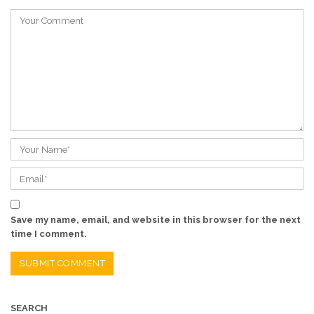
Save my name, email, and website in this browser for the next
time I comment.
SEARCH