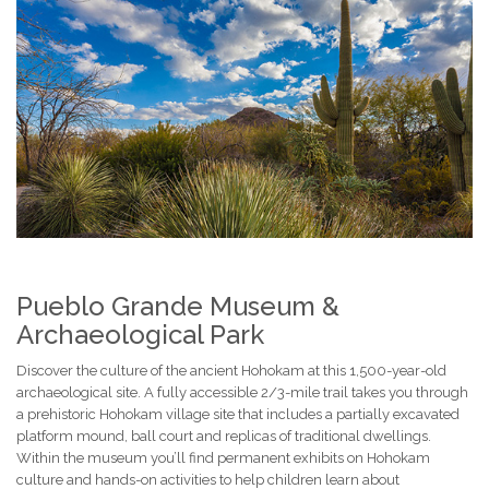
Pueblo Grande Museum &
Archaeological Park
Discover the culture of the ancient Hohokam at this 1,500-year-old
archaeological site. A fully accessible 2/3-mile trail takes you through
a prehistoric Hohokam village site that includes a partially excavated
platform mound, ball court and replicas of traditional dwellings.
Within the museum you’ll find permanent exhibits on Hohokam
culture and hands-on activities to help children learn about