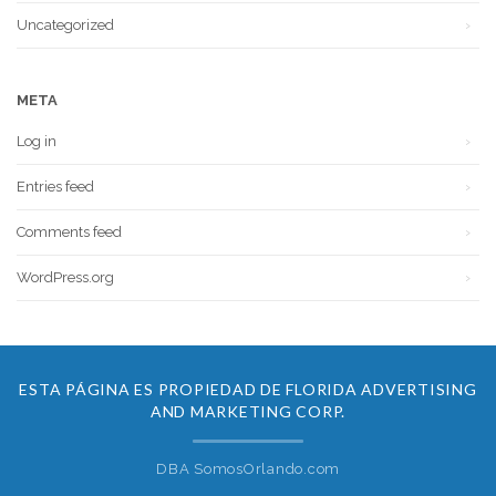
Uncategorized
META
Log in
Entries feed
Comments feed
WordPress.org
ESTA PÁGINA ES PROPIEDAD DE FLORIDA ADVERTISING
AND MARKETING CORP.
DBA SomosOrlando.com