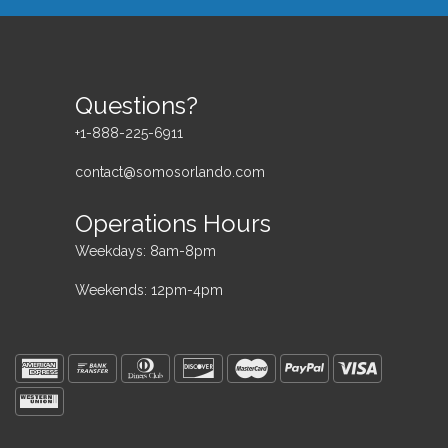
Questions?
+1-888-225-6911
contact@somosorlando.com
Operations Hours
Weekdays: 8am-8pm
Weekends: 12pm-4pm