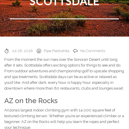
SCOTTSDALE
Jul 28, 2016
Pipe Piedrahita
No Comments
From the moment the sun rises over the Sonoran Desert until long
after it sets, Scottsdale offers exciting options for things to see and do.
From outdoor adventures and championship golf to upscale shopping
and spa treatments, Scottsdale days can be as active or relaxed as
you’d like. And after dark, every hour is happy hour, especially in
downtown where more than 80 restaurants, clubs and lounges await.
AZ on the Rocks
Arizona’s largest indoor climbing gym with 14,000 square feet of
textured climbing terrain. Whether you’re an experienced climber or a
beginner, AZ on the Rocks will help you learn the ropes and perfect
your technique.