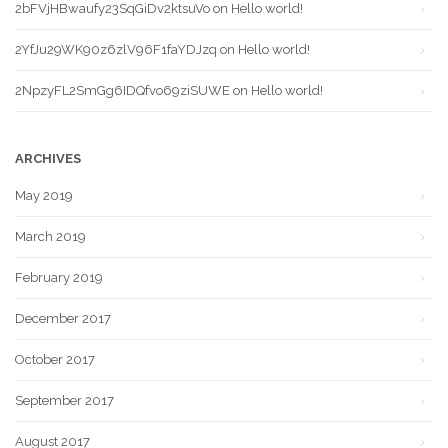
2bFVjHBwaufy23SqGiDv2ktsuVo
on
Hello world!
2YfJu29WK90z6zlV96F1faYDJzq
on
Hello world!
2NpzyFL2SmGg6IDQfvo69ziSUWE
on
Hello world!
ARCHIVES
May 2019
March 2019
February 2019
December 2017
October 2017
September 2017
August 2017