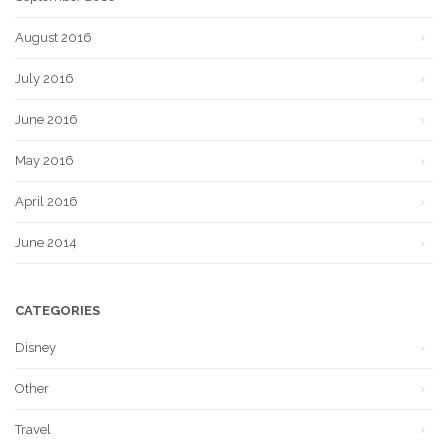
August 2016
July 2016
June 2016
May 2016
April 2016
June 2014
CATEGORIES
Disney
Other
Travel