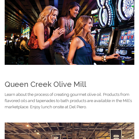
Queen Creek Olive Mill
Learn about the process of creating gourmet olive oil. Products from
flavored oils and tapenades to bath products are available in the Mill’s
marketplace. Enjoy lunch onsite at Del Piero.