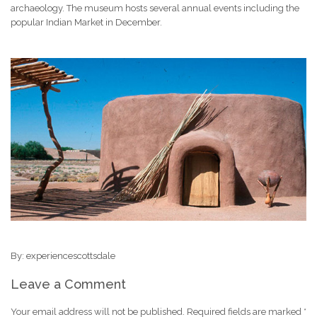
archaeology. The museum hosts several annual events including the
popular Indian Market in December.
By: experiencescottsdale
Leave a Comment
Your email address will not be published.
Required fields are marked
*