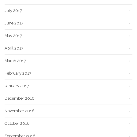
July 2017
June 2017
May 2017
April 2017
March 2017
February 2017
January 2017
December 2016
November 2016
October 2016
September 2016