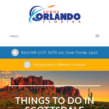
MENU
8200 NW 27 ST, SUITE 102, Doral, Florida, 33122
Recognized in different countries
THINGS TO DO IN