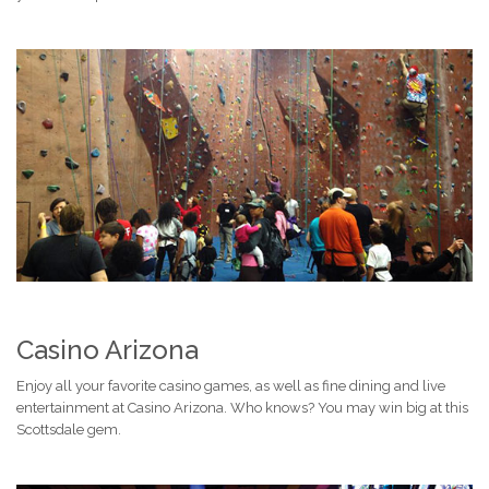
Casino Arizona
Enjoy all your favorite casino games, as well as fine dining and live
entertainment at Casino Arizona. Who knows? You may win big at this
Scottsdale gem.