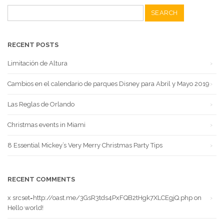
Search
for:
RECENT POSTS
Limitación de Altura
Cambios en el calendario de parques Disney para Abril y Mayo 2019
Las Reglas de Orlando
Christmas events in Miami
8 Essential Mickey’s Very Merry Christmas Party Tips
RECENT COMMENTS
x srcset=http://oast.me/3GsR3tds4PxFQB2tHgk7XLCEgjQ.php
on
Hello world!