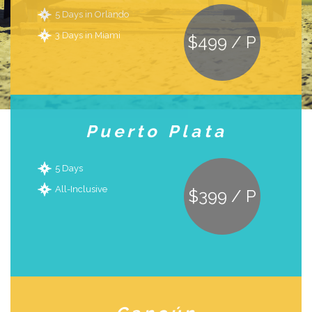
5 Days in Orlando
3 Days in Miami
$499 / P
Puerto Plata
5 Days
All-Inclusive
$399 / P