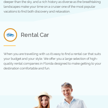
deeper than the sky, and a rich history as diverse as the breathtaking
landscapes make your time on a cruiser one of the most popular
vacations to find both discovery and relaxation.
Rental Car
When you are travelling with us it’s easy to find a rental car that suits
your budget and your style. We offer you a large selection of high-
quality rental companies in Florida designed to make getting to your
destination comfortable and fun.