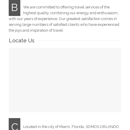
B
We are committed to offering travel services of the
highest quality, combining our energy and enthusiasm,
with our years of experience. Our greatest satisfaction comes in
serving large numbers of satisfied clients who have experienced
the joys and inspiration of travel.
Locate Us
C
Located in the city of Miami, Florida, SOMOS ORLANDO