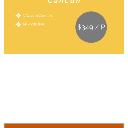
Cancún
5 Days in Cancún
All-Inclusive
$349 / P
Start your journey
At Somos Orlando Florida,Our experienced travel agents are ready to
make your family’s vacation dreams a reality. We are dedicated to
finding the best family vacation packages and deals for 19 different
destinations and cruisers. Let us help you create a vacation to
remember, whether you are looking for Disney vacations & deals,
Relaxing honey moon at Cancun or anything in between.