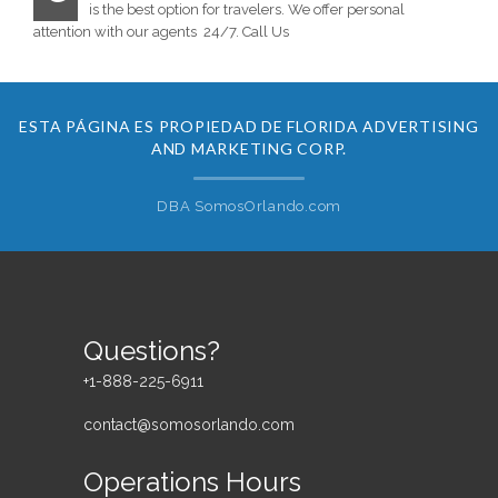
is the best option for travelers. We offer personal
attention with our agents 24/7. Call Us
ESTA PÁGINA ES PROPIEDAD DE FLORIDA ADVERTISING
AND MARKETING CORP.
DBA SomosOrlando.com
Questions?
+1-888-225-6911
contact@somosorlando.com
Operations Hours