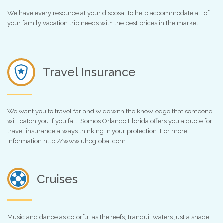
We have every resource at your disposal to help accommodate all of
your family vacation trip needs with the best prices in the market.
Travel Insurance
We want you to travel far and wide with the knowledge that someone
will catch you if you fall. Somos Orlando Florida offers you a quote for
travel insurance always thinking in your protection. For more
information http://www.uhcglobal.com
Cruises
Music and dance as colorful as the reefs, tranquil waters just a shade