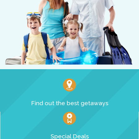
Find out the best getaways
Special Deals