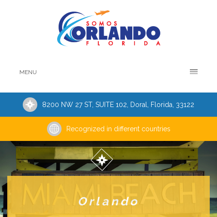
MENU
8200 NW 27 ST, SUITE 102, Doral, Florida, 33122
Recognized in different countries
Orlando