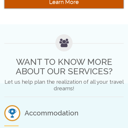
Learn More
WANT TO KNOW MORE
ABOUT OUR SERVICES?
Let us help plan the realization of all your travel
dreams!
Accommodation