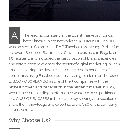
A
The leading company in the tourist market at Florida
better known in the networks as @SOMOSORLANDO
was present in Colombia as FMP (Facebook Marketing Partner) in
the event Facebook Summit 2016, which was held in Bogotá on
25 February, and included the participation of brands, agencies
and actors most relevant to the sector of digital marketing in Latin
america. During the day, we shared the best experiences of
companies using Facebook as a marketing platform and stressed
to @SOMOSORLANDO as one of the 3 companies with the
highest growth and penetration in the hispanic market in 2015,
where their outstanding performance was able to be positioned
as a CASE OF SUCCESS in the market by serving as a speaker to
share their knowledge and expertise to the CEO of the company
JESUS SOLER.
Why Choose Us?