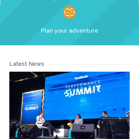
Plan your adventure
Latest News