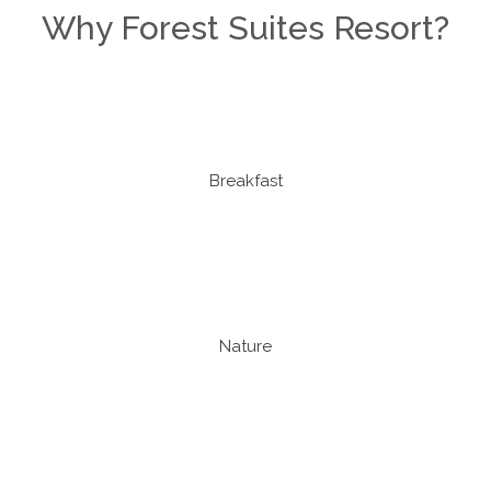
Why Forest Suites Resort?
Breakfast
Nature