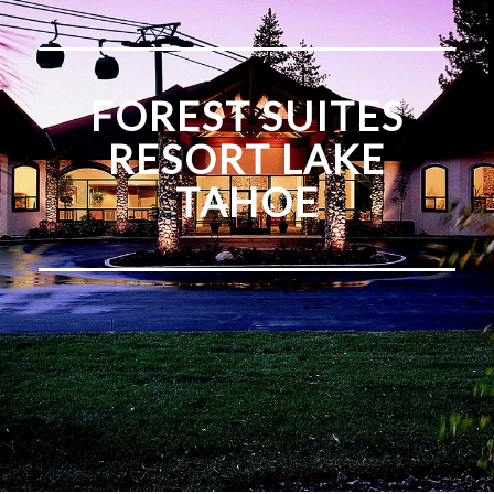
FOREST SUITES
RESORT LAKE
TAHOE