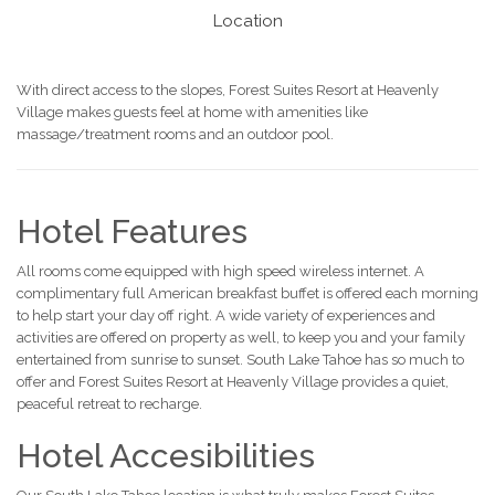
Location
With direct access to the slopes, Forest Suites Resort at Heavenly
Village makes guests feel at home with amenities like
massage/treatment rooms and an outdoor pool.
Hotel Features
All rooms come equipped with high speed wireless internet. A
complimentary full American breakfast buffet is offered each morning
to help start your day off right. A wide variety of experiences and
activities are offered on property as well, to keep you and your family
entertained from sunrise to sunset. South Lake Tahoe has so much to
offer and Forest Suites Resort at Heavenly Village provides a quiet,
peaceful retreat to recharge.
Hotel Accesibilities