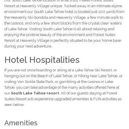
Our South Lake Tahoe location is what truly makes Forest Suites
Resort at Heavenly Village unique. Tucked away in an intimate alpine
environment our South Lake Tahoe hotel is located just 100 yards from
the Heavenly Ski Gondola and Heavenly Village, a few minute walk to
the casinos, and only a few short blocks from the crystal clear waters
of Lake Tahoe. Visiting South Lake Tahoe is all about relaxing and
enjoying the pristine beauty of the environment and Forest Suites
Resort at Heavenly Village is perfectly situated to be your home base
during your next adventure.
Hotel Hospitalities
If you are not snowboarding or skiing at a Lake Tahoe Ski Resort, or
hanging out on the Beach of Lake Tahoe, or hiking near Lake Tahoe, or
visiting Van Sickle State Park, or gambling at the casinos in Lake
Tahoe, you can take advantage of the many activities offered here at
our
South Lake Tahoe resort
. All of our guests staying at Forest
Suites Resort will experience upgraded amenities & FUN activities as
seen below.
Amenities