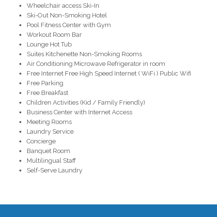
Wheelchair access Ski-In
Ski-Out Non-Smoking Hotel
Pool Fitness Center with Gym
Workout Room Bar
Lounge Hot Tub
Suites Kitchenette Non-Smoking Rooms
Air Conditioning Microwave Refrigerator in room
Free Internet Free High Speed Internet ( WiFi ) Public Wifi
Free Parking
Free Breakfast
Children Activities (Kid / Family Friendly)
Business Center with Internet Access
Meeting Rooms
Laundry Service
Concierge
Banquet Room
Multilingual Staff
Self-Serve Laundry