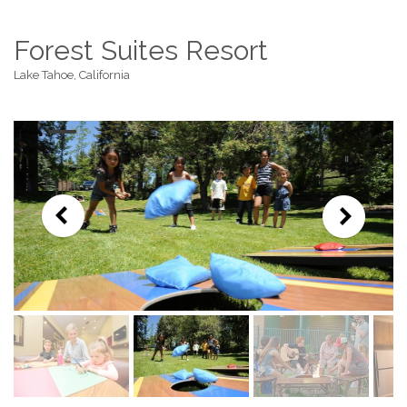
Forest Suites Resort
Lake Tahoe, California