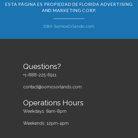
ESTA PÁGINA ES PROPIEDAD DE FLORIDA ADVERTISING
AND MARKETING CORP.
DBA SomosOrlando.com
Questions?
+1-888-225-6911
contact@somosorlando.com
Operations Hours
Weekdays: 8am-8pm
Weekends: 12pm-4pm