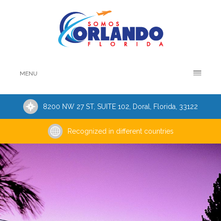
MENU
8200 NW 27 ST, SUITE 102, Doral, Florida, 33122
Recognized in different countries