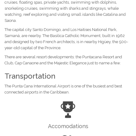
cruises, floating spas, private yachts, swimming with dolphins,
snorkeling cruises, swimming with sharks and stingrays, whale
watching, reef exploring and visiting small islands like Catalina and
Saona.
The capital city Santo Domingo, and Los Haitises National Park,
Samaná, are nearby. The Basilica Catholic Monument, built in 1962
and designed by two French architects, is in nearby Higüey, the 500-
year-old capital of the Province.
There are several resort developments: the Puntacana Resort and
Club, Cap Canaone and the Majestic Elegance just to name a few.
Transportation
The Punta Cana International Airport is one of the busiest and best
connected airports in the Caribbean.
Accomodations