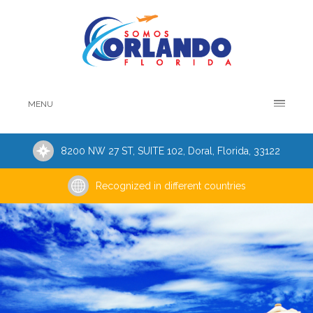
MENU
8200 NW 27 ST, SUITE 102, Doral, Florida, 33122
Recognized in different countries