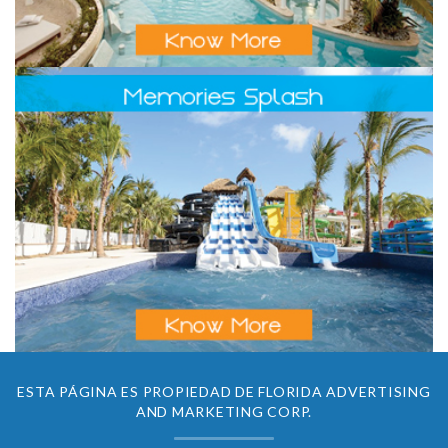
ESTA PÁGINA ES PROPIEDAD DE FLORIDA ADVERTISING
AND MARKETING CORP.