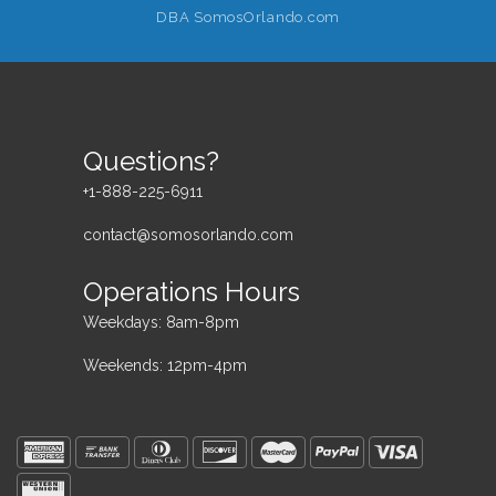
DBA SomosOrlando.com
Questions?
+1-888-225-6911
contact@somosorlando.com
Operations Hours
Weekdays: 8am-8pm
Weekends: 12pm-4pm