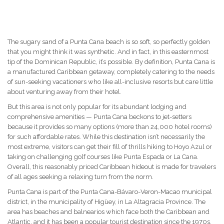
The sugary sand of a Punta Cana beach is so soft, so perfectly golden
that you might think it was synthetic. And in fact, in this easternmost
tip of the Dominican Republic, it’s possible. By definition, Punta Cana is
a manufactured Caribbean getaway, completely catering to the needs
of sun-seeking vacationers who like all-inclusive resorts but care little
about venturing away from their hotel.
But this area is not only popular for its abundant lodging and
comprehensive amenities — Punta Cana beckons to jet-setters
because it provides so many options (more than 24,000 hotel rooms)
for such affordable rates. While this destination isn’t necessarily the
most extreme, visitors can get their fill of thrills hiking to Hoyo Azul or
taking on challenging golf courses like Punta Espada or La Cana.
Overall, this reasonably priced Caribbean hideout is made for travelers
of all ages seeking a relaxing turn from the norm.
Punta Cana is part of the Punta Cana-Bávaro-Veron-Macao municipal
district, in the municipality of Higüey, in La Altagracia Province. The
area has beaches and balnearios which face both the Caribbean and
Atlantic, and it has been a popular tourist destination since the 1970s.