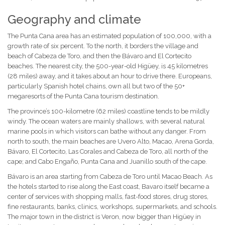
Geography and climate
The Punta Cana area has an estimated population of 100,000, with a
growth rate of six percent. To the north, it borders the village and
beach of Cabeza de Toro, and then the Bávaro and El Cortecito
beaches. The nearest city, the 500-year-old Higüey, is 45 kilometres
(28 miles) away, and it takes about an hour to drive there. Europeans,
particularly Spanish hotel chains, own all but two of the 50+
megaresorts of the Punta Cana tourism destination.
The province’s 100-kilometre (62 miles) coastline tends to be mildly
windy. The ocean waters are mainly shallows, with several natural
marine pools in which visitors can bathe without any danger. From
north to south, the main beaches are Uvero Alto, Macao, Arena Gorda,
Bávaro, El Cortecito, Las Corales and Cabeza de Toro, all north of the
cape; and Cabo Engaño, Punta Cana and Juanillo south of the cape.
Bávaro is an area starting from Cabeza de Toro until Macao Beach. As
the hotels started to rise along the East coast, Bavaro itself became a
center of services with shopping malls, fast-food stores, drug stores,
fine restaurants, banks, clinics, workshops, supermarkets, and schools.
The major town in the district is Veron, now bigger than Higüey in