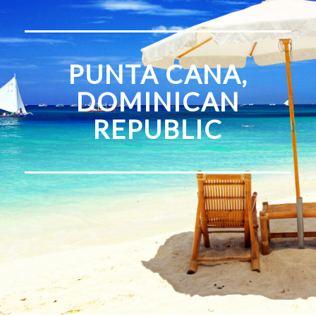
PUNTA CANA,
DOMINICAN
REPUBLIC