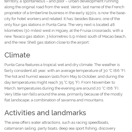
territory, a spontaneous – and poor – urban development running
along the original road from the west. Verón, last name of the French
proprietor of a timberline business in the early 1930s, is now the base-
city for hotel workers and related. It has, besides Bávaro, one of the
only four gas stations in Punta Cana. The very next is located 48
kilometres (30 miles) west in Higüey, at the Fruisa crossroads, with a
new Texaco gas station, 3 kilometres (1.9 miles) south of Macao beach,
and the new Shell gas station close to the airport.
Climate
Punta Cana features a tropical wet and dry climate. The weather is
fairly consistent all year, with an average temperature of 30 °C (86 °F).
The hot and humid season lasts from May to October, and during the
day temperatures might reach 35 °C (95 °F). From November to
March, temperatures during the evening are around 20 °C (68 °F).
Very little rain falls around the area, primarily because of the mostly
flat landscape, a combination of savanna and mountains.
Activities and landmarks
The area offers water attractions, such as racing speedboats,
catamaran sailing, party boats, deep sea sport fishing, discovery