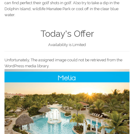
can find perfect their golf shots in golf. Also try to take a dip in the
Dolphin Island, wildlife Manatee Park or cool off in the clear blue
water.
Today's Offer
Availability is Limited
Unfortunately, The assigned image could not be retrieved from the
WordPress media library.