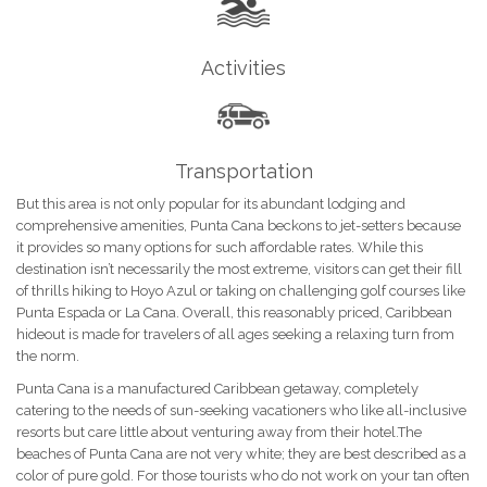
Activities
Transportation
But this area is not only popular for its abundant lodging and
comprehensive amenities, Punta Cana beckons to jet-setters because
it provides so many options for such affordable rates. While this
destination isn’t necessarily the most extreme, visitors can get their fill
of thrills hiking to Hoyo Azul or taking on challenging golf courses like
Punta Espada or La Cana. Overall, this reasonably priced, Caribbean
hideout is made for travelers of all ages seeking a relaxing turn from
the norm.
Punta Cana is a manufactured Caribbean getaway, completely
catering to the needs of sun-seeking vacationers who like all-inclusive
resorts but care little about venturing away from their hotel.The
beaches of Punta Cana are not very white; they are best described as a
color of pure gold. For those tourists who do not work on your tan often