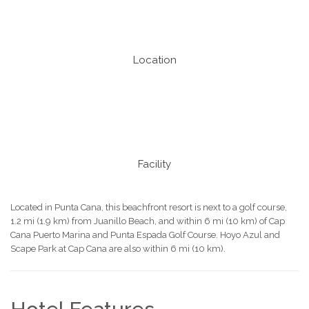
Location
Facility
Located in Punta Cana, this beachfront resort is next to a golf course,
1.2 mi (1.9 km) from Juanillo Beach, and within 6 mi (10 km) of Cap
Cana Puerto Marina and Punta Espada Golf Course. Hoyo Azul and
Scape Park at Cap Cana are also within 6 mi (10 km).