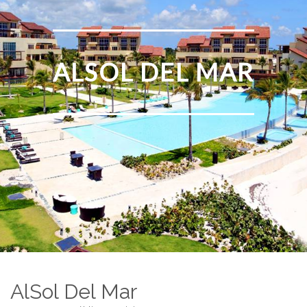
ALSOL DEL MAR
AlSol Del Mar