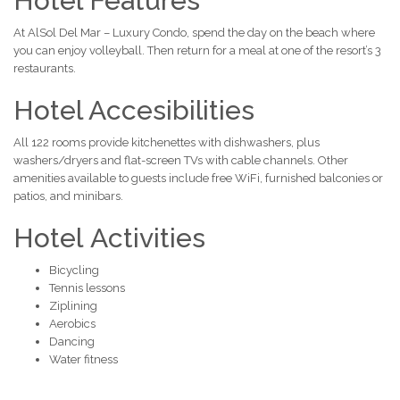
Hotel Features
At AlSol Del Mar – Luxury Condo, spend the day on the beach where
you can enjoy volleyball. Then return for a meal at one of the resort’s 3
restaurants.
Hotel Accesibilities
All 122 rooms provide kitchenettes with dishwashers, plus
washers/dryers and flat-screen TVs with cable channels. Other
amenities available to guests include free WiFi, furnished balconies or
patios, and minibars.
Hotel Activities
Bicycling
Tennis lessons
Ziplining
Aerobics
Dancing
Water fitness