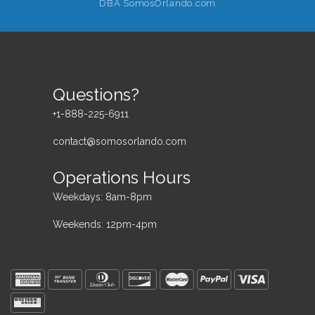
DBA SomosOrlando.com
Questions?
+1-888-225-6911
contact@somosorlando.com
Operations Hours
Weekdays: 8am-8pm
Weekends: 12pm-4pm