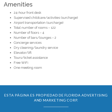
Amenities
24-hour front desk
Supervised childcare/activities (surcharge)
Airport transportation (surcharge)
Total number of rooms – 122
Number of floors – 4
Number of bars/lounges – 2
Concierge services
Dry cleaning/laundry service
Elevator/lift
Tours/ticket assistance
Free WiFi
One meeting room
ESTA PÁGINA ES PROPIEDAD DE FLORIDA ADVERTISING
AND MARKETING CORP.