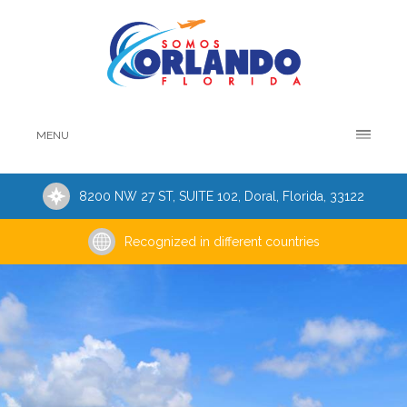
MENU
8200 NW 27 ST, SUITE 102, Doral, Florida, 33122
Recognized in different countries