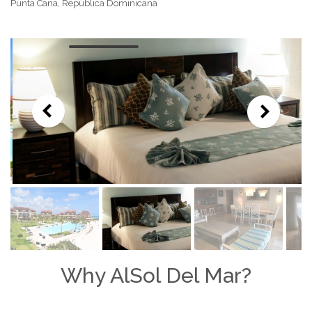
Punta Cana, República Dominicana
Why AlSol Del Mar?