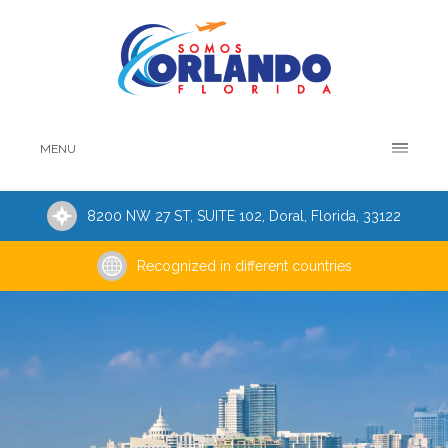
MENU
8200 NW 27 ST, SUITE 102, Doral, Florida, 33122
Recognized in different countries