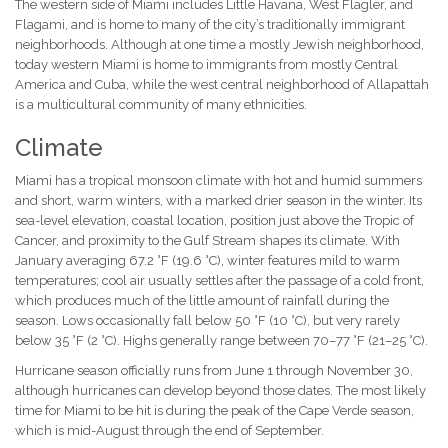
The western side of Miami includes Little Havana, West Flagler, and
Flagami, and is home to many of the city’s traditionally immigrant
neighborhoods. Although at one time a mostly Jewish neighborhood,
today western Miami is home to immigrants from mostly Central
America and Cuba, while the west central neighborhood of Allapattah
is a multicultural community of many ethnicities.
Climate
Miami has a tropical monsoon climate with hot and humid summers
and short, warm winters, with a marked drier season in the winter. Its
sea-level elevation, coastal location, position just above the Tropic of
Cancer, and proximity to the Gulf Stream shapes its climate. With
January averaging 67.2 °F (19.6 °C), winter features mild to warm
temperatures; cool air usually settles after the passage of a cold front,
which produces much of the little amount of rainfall during the
season. Lows occasionally fall below 50 °F (10 °C), but very rarely
below 35 °F (2 °C). Highs generally range between 70–77 °F (21–25 °C).
Hurricane season officially runs from June 1 through November 30,
although hurricanes can develop beyond those dates. The most likely
time for Miami to be hit is during the peak of the Cape Verde season,
which is mid-August through the end of September.