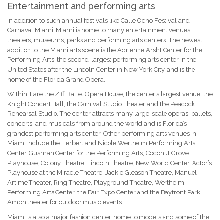
Entertainment and performing arts
In addition to such annual festivals like Calle Ocho Festival and
Carnaval Miami, Miami is home to many entertainment venues,
theaters, museums, parks and performing arts centers. The newest
addition to the Miami arts scene is the Adrienne Arsht Center for the
Performing Arts, the second-largest performing arts center in the
United States after the Lincoln Center in New York City, and is the
home of the Florida Grand Opera.
Within it are the Ziff Ballet Opera House, the center’s largest venue, the
Knight Concert Hall, the Carnival Studio Theater and the Peacock
Rehearsal Studio. The center attracts many large-scale operas, ballets,
concerts, and musicals from around the world and is Florida’s
grandest performing arts center. Other performing arts venues in
Miami include the Herbert and Nicole Wertheim Performing Arts
Center, Gusman Center for the Performing Arts, Coconut Grove
Playhouse, Colony Theatre, Lincoln Theatre, New World Center, Actor’s
Playhouse at the Miracle Theatre, Jackie Gleason Theatre, Manuel
Artime Theater, Ring Theatre, Playground Theatre, Wertheim
Performing Arts Center, the Fair Expo Center and the Bayfront Park
Amphitheater for outdoor music events.
Miami is also a major fashion center, home to models and some of the