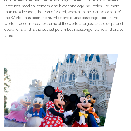
companies. The Civic Center is a major center for hospitals, research
institutes, medical centers, and biotechnology industries. For more
than two decades, the Port of Miami, known as the “Cruise Capital of
the World,” has been the number one cruise passenger port in the
world. It accommodates some of the world’s largest cruise ships and
operations, and is the busiest port in both passenger traffic and cruise
lines.