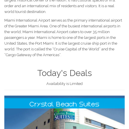
largest historical center of the nation, it has cultural spaces of first
order and an international mix of residents and visitors. It is a real
world tourist destination.
Miami International Airport serves as the primary international airport
of the Greater Miami Area. One of the busiest international airports in
the world, Miami International Airport caters to over 35 million
passengers a year. Miami is home to one of the largest ports in the
United States, the Port Miami. It is the largest cruise ship port in the
world. The port is called the “Cruise Capital of the World” and the
“Cargo Gateway of the Americas”.
Today's Deals
Availability is Limited