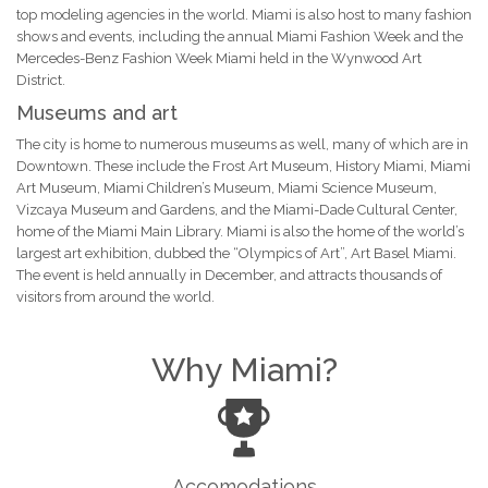
top modeling agencies in the world. Miami is also host to many fashion
shows and events, including the annual Miami Fashion Week and the
Mercedes-Benz Fashion Week Miami held in the Wynwood Art
District.
Museums and art
The city is home to numerous museums as well, many of which are in
Downtown. These include the Frost Art Museum, History Miami, Miami
Art Museum, Miami Children’s Museum, Miami Science Museum,
Vizcaya Museum and Gardens, and the Miami-Dade Cultural Center,
home of the Miami Main Library. Miami is also the home of the world’s
largest art exhibition, dubbed the “Olympics of Art”, Art Basel Miami.
The event is held annually in December, and attracts thousands of
visitors from around the world.
Why Miami?
Accomodations