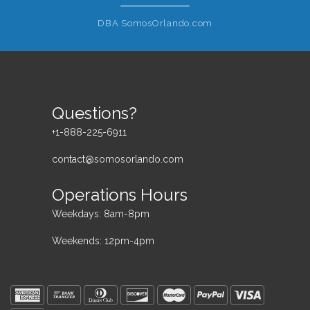
DBA SomosOrlando.com
Questions?
+1-888-225-6911
contact@somosorlando.com
Operations Hours
Weekdays: 8am-8pm
Weekends: 12pm-4pm