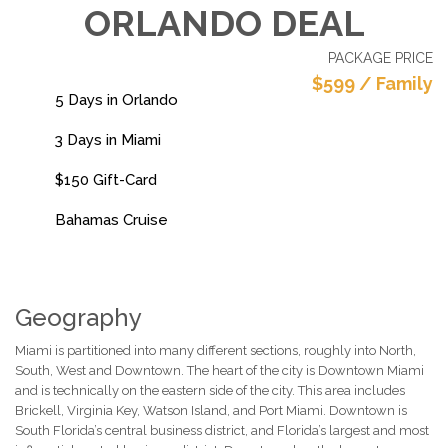
ORLANDO DEAL
PACKAGE PRICE
$599 / Family
5 Days in Orlando
3 Days in Miami
$150 Gift-Card
Bahamas Cruise
Geography
Miami is partitioned into many different sections, roughly into North,
South, West and Downtown. The heart of the city is Downtown Miami
and is technically on the eastern side of the city. This area includes
Brickell, Virginia Key, Watson Island, and Port Miami. Downtown is
South Florida’s central business district, and Florida’s largest and most