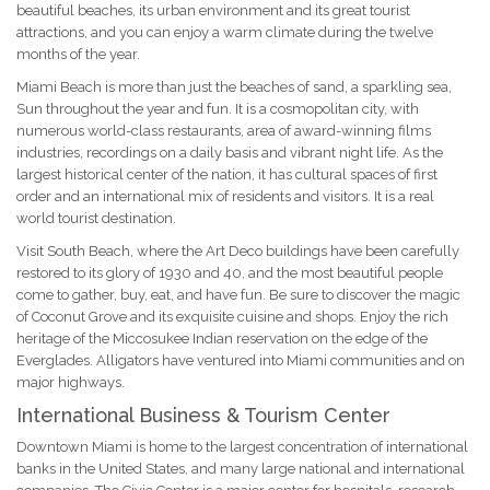
beautiful beaches, its urban environment and its great tourist
attractions, and you can enjoy a warm climate during the twelve
months of the year.
Miami Beach is more than just the beaches of sand, a sparkling sea,
Sun throughout the year and fun. It is a cosmopolitan city, with
numerous world-class restaurants, area of award-winning films
industries, recordings on a daily basis and vibrant night life. As the
largest historical center of the nation, it has cultural spaces of first
order and an international mix of residents and visitors. It is a real
world tourist destination.
Visit South Beach, where the Art Deco buildings have been carefully
restored to its glory of 1930 and 40, and the most beautiful people
come to gather, buy, eat, and have fun. Be sure to discover the magic
of Coconut Grove and its exquisite cuisine and shops. Enjoy the rich
heritage of the Miccosukee Indian reservation on the edge of the
Everglades. Alligators have ventured into Miami communities and on
major highways.
International Business & Tourism Center
Downtown Miami is home to the largest concentration of international
banks in the United States, and many large national and international