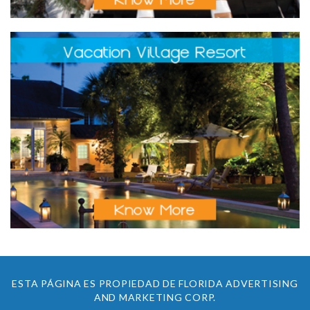
ESTA PÁGINA ES PROPIEDAD DE FLORIDA ADVERTISING
AND MARKETING CORP.