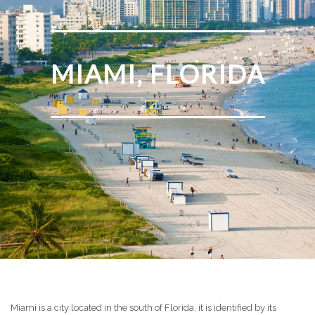
MIAMI, FLORIDA
Miami is a city located in the south of Florida, it is identified by its