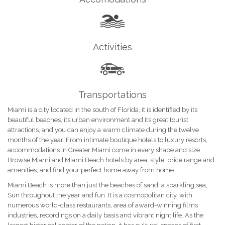
Activities
Transportations
Miami is a city located in the south of Florida, it is identified by its
beautiful beaches, its urban environment and its great tourist
attractions, and you can enjoy a warm climate during the twelve
months of the year. From intimate boutique hotels to luxury resorts,
accommodations in Greater Miami come in every shape and size.
Browse Miami and Miami Beach hotels by area, style, price range and
amenities, and find your perfect home away from home.
Miami Beach is more than just the beaches of sand, a sparkling sea,
Sun throughout the year and fun. It is a cosmopolitan city, with
numerous world-class restaurants, area of award-winning films
industries, recordings on a daily basis and vibrant night life. As the