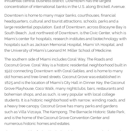
influential central business district. Downtown has the largest
concentration of international banks in the U.S. along Brickell Avenue.
Downtown is home to many major banks, courthouses, financial
headquarters, cultural and tourist attractions, schools, parks and a
large residential population. East of Downtown, across Biscayne Bay is
South Beach. Just northwest of Downtown, is the Civic Center, which is
Miami’s center for hospitals, research institutes and biotechnology with
hospitals such as Jackson Memorial Hospital, Miami VA Hospital, and
the University of Miami’s Leonard M. Miller School of Medicine.
The southern side of Miami includes Coral Way, The Roads and
Coconut Grove. Coral Way is a historic residential neighborhood built in
1922 connecting Downtown with Coral Gables, and is home to many
old homes and tree-lined streets. Coconut Grove was established in
1825 and is the location of Miami’s City Hall in Dinner Key, the Coconut
Grove Playhouse, Coco Walk, many nightclubs, bars, restaurants and
bohemian shops, and as such, is very popular with local college
students. It is a historic neighborhood with narrow, winding roads, and
a heavy tree canopy. Coconut Grove has many parks and gardens
such as Villa Vizcaya, The Kampong, The Barnacle Historic State Park,
and is the home of the Coconut Grove Convention Center and
numerous historic homes and estates.