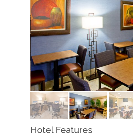
Hotel Features