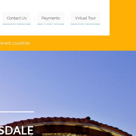
Contact Us
Payments
Virtual Tour
ferent countries
SDALE