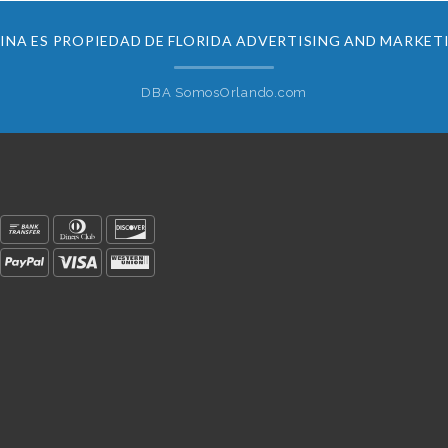
INA ES PROPIEDAD DE FLORIDA ADVERTISING AND MARKET
DBA SomosOrlando.com