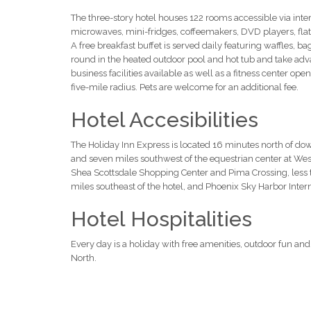
The three-story hotel houses 122 rooms accessible via interi
microwaves, mini-fridges, coffeemakers, DVD players, fl
A free breakfast buffet is served daily featuring waffles, b
round in the heated outdoor pool and hot tub and take adva
business facilities available as well as a fitness center open
five-mile radius. Pets are welcome for an additional fee.
Hotel Accesibilities
The Holiday Inn Express is located 16 minutes north of d
and seven miles southwest of the equestrian center at Wes
Shea Scottsdale Shopping Center and Pima Crossing, less tha
miles southeast of the hotel, and Phoenix Sky Harbor Intern
Hotel Hospitalities
Every day is a holiday with free amenities, outdoor fun and
North.