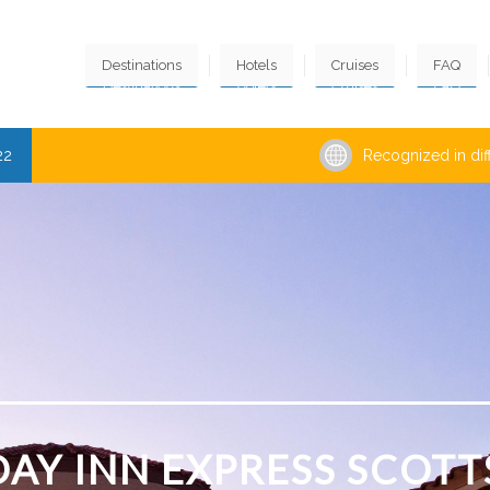
Destinations
Hotels
Cruises
FAQ
22
Recognized in dif
DAY INN EXPRESS SCOTT