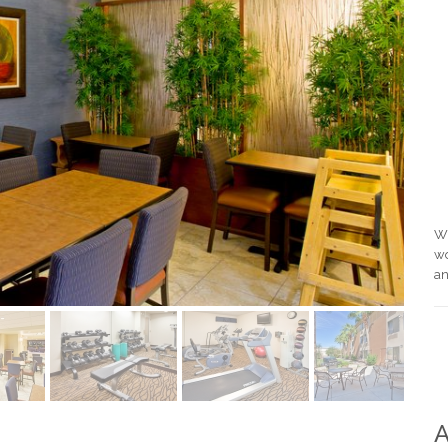
Wi
wo
an
A