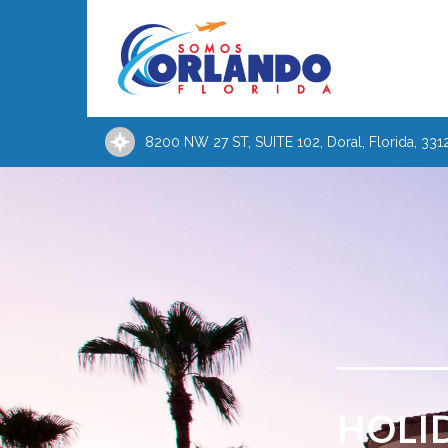
8200 NW 27 ST, SUITE 102, Doral, Florida, 331
HOLI