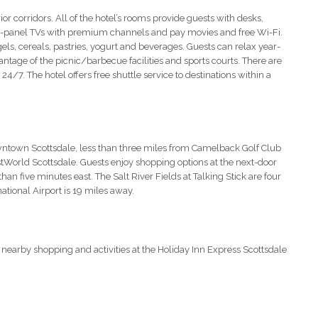
or corridors. All of the hotel’s rooms provide guests with desks,
at-panel TVs with premium channels and pay movies and free Wi-Fi.
agels, cereals, pastries, yogurt and beverages. Guests can relax year-
ntage of the picnic/barbecue facilities and sports courts. There are
 24/7. The hotel offers free shuttle service to destinations within a
owntown Scottsdale, less than three miles from Camelback Golf Club
tWorld Scottsdale. Guests enjoy shopping options at the next-door
n five minutes east. The Salt River Fields at Talking Stick are four
ational Airport is 19 miles away.
 nearby shopping and activities at the Holiday Inn Express Scottsdale