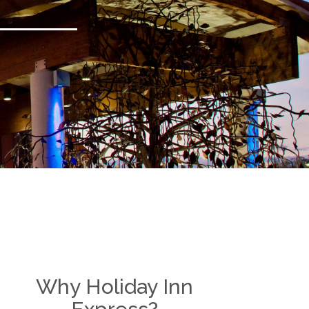
Why Holiday Inn