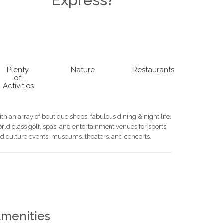
Express?
Plenty
Nature
Restaurants
of
Activities
th an array of boutique shops, fabulous dining & night life,
rld class golf, spas, and entertainment venues for sports
d culture events, museums, theaters, and concerts.
menities