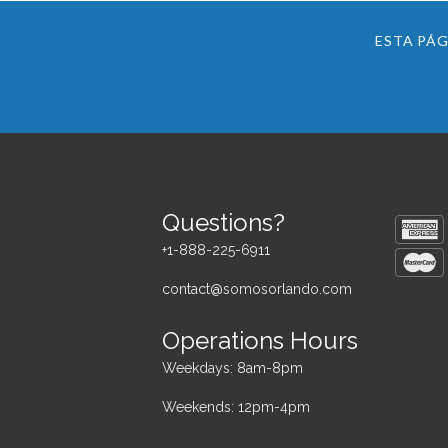
ESTA PÁG
Questions?
+1-888-225-6911
contact@somosorlando.com
Operations Hours
Weekdays: 8am-8pm
Weekends: 12pm-4pm