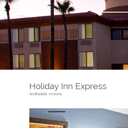
Holiday Inn Express
Scottsdale, Arizona