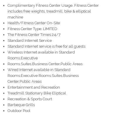
Complimentary Fitness Center Usage. Fitness Center
includes free weights, treadmill, bike & elliptical
machine
Health/Fitness Center On-Site
Fitness Center Type: LIMITED
The Fitness Center Times:24/7
Standard Internet Service
Standard Internet service is free for all guests
Wireless Internet available in Standard
Rooms,Executive
Rooms,Suites,Business Center,Public Areas
Wired Internet available in Standard
Rooms,Executive Rooms,Suites,Business
Center,Public Areas
Entertainment and Recreation
Treadmill Stationary Bike Eliptical
Recreation & Sports Court
Barbeque Grills
Outdoor Pool