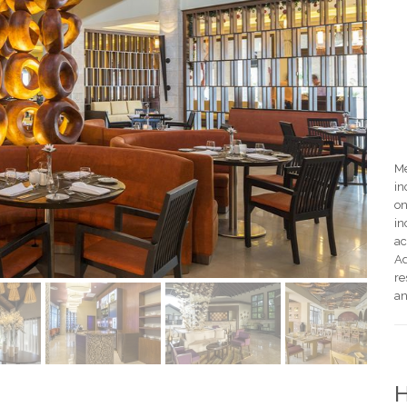
Me
in
on
in
ac
Ad
re
an
H