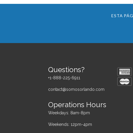
ESTA PÁG
Questions?
+1-888-225-6911
contact@somosorlando.com
Operations Hours
Weekdays: 8am-8pm
Weekends: 12pm-4pm