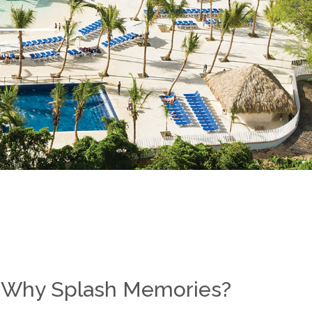
Why Splash Memories?