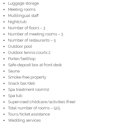
Luggage storage
Meeting rooms
Multilingual staff
Nightclub
Number of floors – 3
Number of meeting rooms – 3
Number of restaurants – 5
Outdoor pool
Outdoor tennis courts 2
Porter/bellhop
Safe-deposit box at front desk
Sauna
Smoke-free property
Snack bar/deli
Spa treatment room(s)
Spa tub
Supervised childcare/activities (free)
Total number of rooms – 525
Tours/ticket assistance
Wedding services