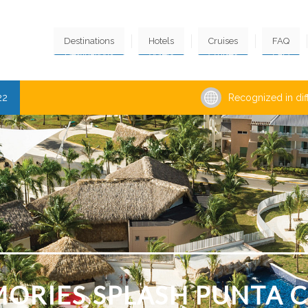
Destinations
Hotels
Cruises
FAQ
22
Recognized in dif
ORIES SPLASH PUNTA 