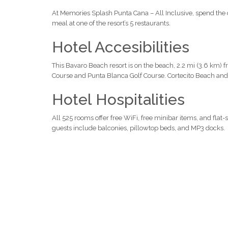
At Memories Splash Punta Cana – All Inclusive, spend the 
meal at one of the resort’s 5 restaurants.
Hotel Accesibilities
This Bavaro Beach resort is on the beach, 2.2 mi (3.6 km) 
Course and Punta Blanca Golf Course. Cortecito Beach and 
Hotel Hospitalities
All 525 rooms offer free WiFi, free minibar items, and flat-
guests include balconies, pillowtop beds, and MP3 docks.