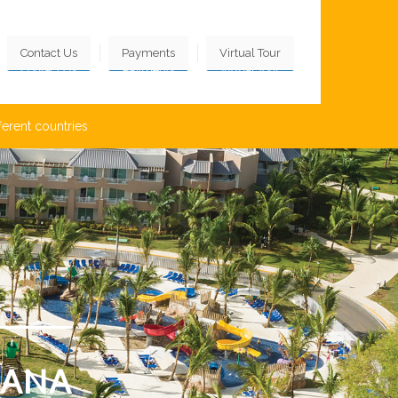
Contact Us
Payments
Virtual Tour
ferent countries
CANA