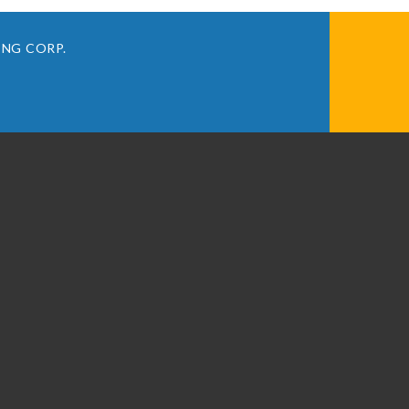
ING CORP.