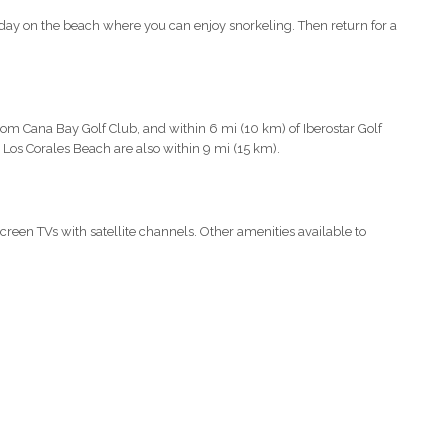
day on the beach where you can enjoy snorkeling. Then return for a
from Cana Bay Golf Club, and within 6 mi (10 km) of Iberostar Golf
Los Corales Beach are also within 9 mi (15 km).
screen TVs with satellite channels. Other amenities available to