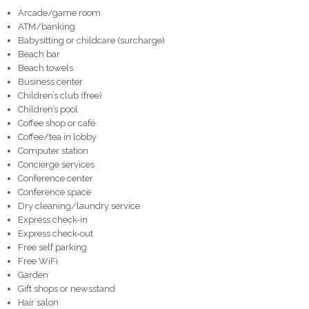
Arcade/game room
ATM/banking
Babysitting or childcare (surcharge)
Beach bar
Beach towels
Business center
Children’s club (free)
Children’s pool
Coffee shop or café
Coffee/tea in lobby
Computer station
Concierge services
Conference center
Conference space
Dry cleaning/laundry service
Express check-in
Express check-out
Free self parking
Free WiFi
Garden
Gift shops or newsstand
Hair salon