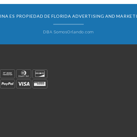
INA ES PROPIEDAD DE FLORIDA ADVERTISING AND MARKET
DBA SomosOrlando.com