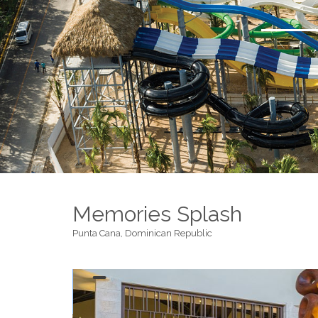
Memories Splash
Punta Cana, Dominican Republic