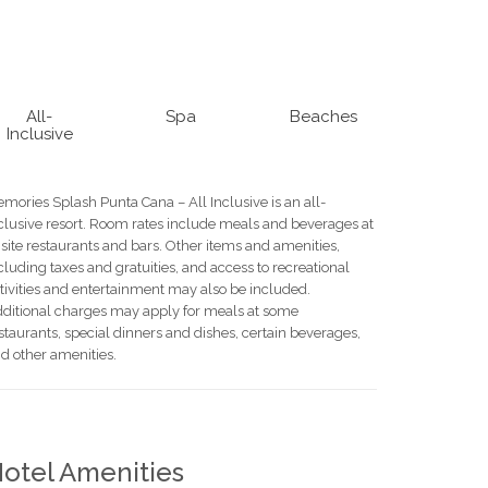
All-
Spa
Beaches
Inclusive
mories Splash Punta Cana – All Inclusive is an all-
clusive resort. Room rates include meals and beverages at
site restaurants and bars. Other items and amenities,
cluding taxes and gratuities, and access to recreational
tivities and entertainment may also be included.
ditional charges may apply for meals at some
staurants, special dinners and dishes, certain beverages,
d other amenities.
otel Amenities