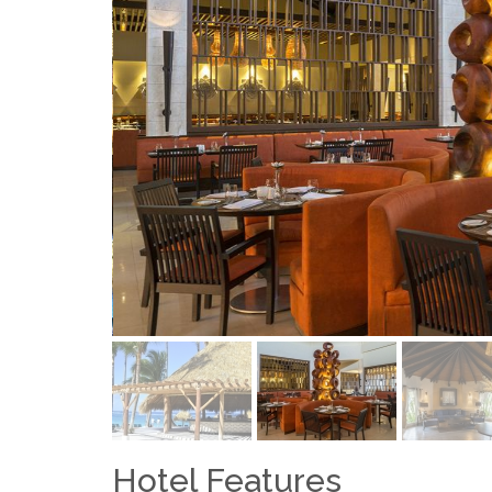
Hotel Features