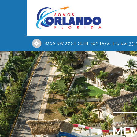
8200 NW 27 ST, SUITE 102, Doral, Florida, 331
MEM