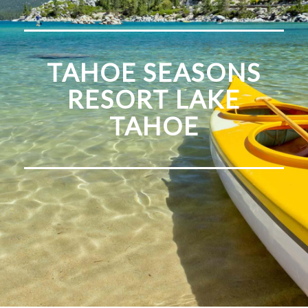
TAHOE SEASONS
RESORT LAKE
TAHOE