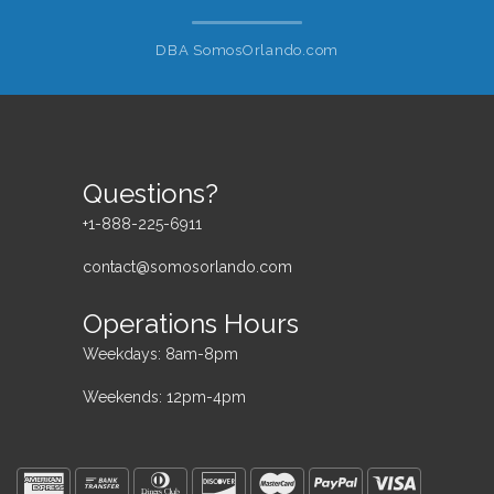
DBA SomosOrlando.com
Questions?
+1-888-225-6911
contact@somosorlando.com
Operations Hours
Weekdays: 8am-8pm
Weekends: 12pm-4pm