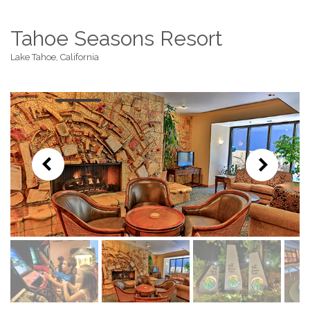
Tahoe Seasons Resort
Lake Tahoe, California