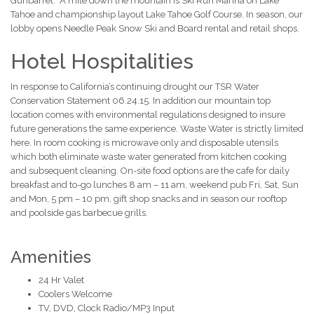
Gunbarrel. A mile down the mountain is Ski Run Marina on Lake
Tahoe and championship layout Lake Tahoe Golf Course. In season, our
lobby opens Needle Peak Snow Ski and Board rental and retail shops.
Hotel Hospitalities
In response to California’s continuing drought our TSR Water
Conservation Statement 06.24.15. In addition our mountain top
location comes with environmental regulations designed to insure
future generations the same experience. Waste Water is strictly limited
here. In room cooking is microwave only and disposable utensils
which both eliminate waste water generated from kitchen cooking
and subsequent cleaning. On-site food options are the cafe for daily
breakfast and to-go lunches 8 am – 11 am, weekend pub Fri, Sat, Sun
and Mon, 5 pm – 10 pm, gift shop snacks and in season our rooftop
and poolside gas barbecue grills.
Amenities
24 Hr Valet
Coolers Welcome
TV, DVD, Clock Radio/MP3 Input