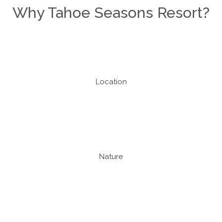
Why Tahoe Seasons Resort?
Location
Nature