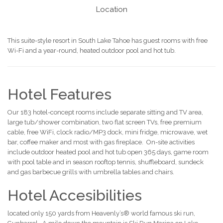
Location
This suite-style resort in South Lake Tahoe has guest rooms with free
Wi-Fi and a year-round, heated outdoor pool and hot tub.
Hotel Features
Our 183 hotel-concept rooms include separate sitting and TV area,
large tub/shower combination, two flat screen TVs, free premium
cable, free WiFi, clock radio/MP3 dock, mini fridge, microwave, wet
bar, coffee maker and most with gas fireplace. On-site activities
include outdoor heated pool and hot tub open 365 days, game room
with pool table and in season rooftop tennis, shuffleboard, sundeck
and gas barbecue grills with umbrella tables and chairs.
Hotel Accesibilities
located only 150 yards from Heavenly’s® world famous ski run,