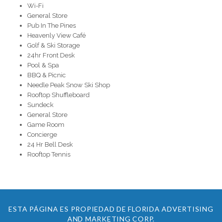
Wi-Fi
General Store
Pub In The Pines
Heavenly View Café
Golf & Ski Storage
24hr Front Desk
Pool & Spa
BBQ & Picnic
Needle Peak Snow Ski Shop
Rooftop Shuffleboard
Sundeck
General Store
Game Room
Concierge
24 Hr Bell Desk
Rooftop Tennis
ESTA PÁGINA ES PROPIEDAD DE FLORIDA ADVERTISING
AND MARKETING CORP.