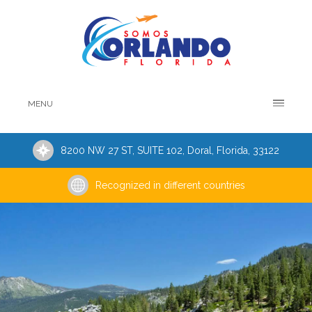
MENU
8200 NW 27 ST, SUITE 102, Doral, Florida, 33122
Recognized in different countries