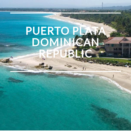
PUERTO PLATA
DOMINICAN
REPUBLIC