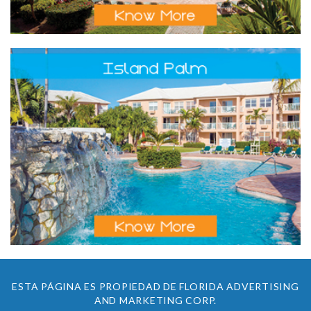
ESTA PÁGINA ES PROPIEDAD DE FLORIDA ADVERTISING
AND MARKETING CORP.