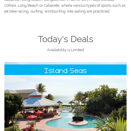
Cofresi, Long Beach or Cabarete, where various types of sports such as
jet bike racing, surfing, windsurfing, kite sailing are practiced.
Today's Deals
Availability is Limited