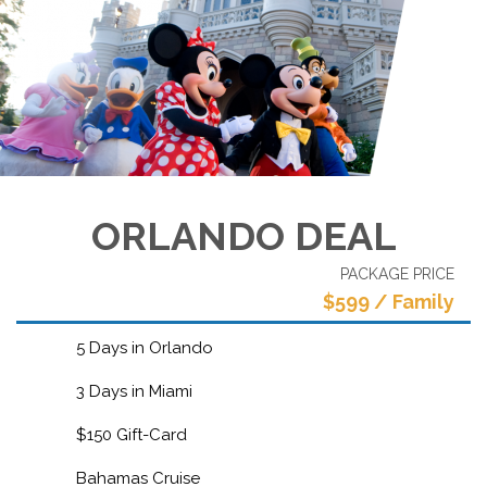
ORLANDO DEAL
PACKAGE PRICE
$599 / Family
5 Days in Orlando
3 Days in Miami
$150 Gift-Card
Bahamas Cruise