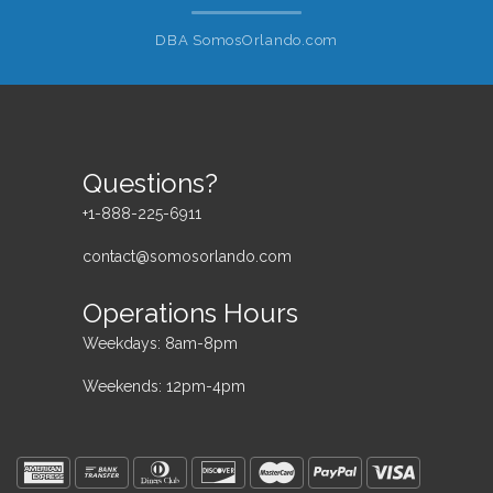
DBA SomosOrlando.com
Questions?
+1-888-225-6911
contact@somosorlando.com
Operations Hours
Weekdays: 8am-8pm
Weekends: 12pm-4pm