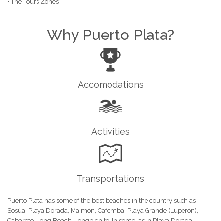
• The Tours Zones
Why Puerto Plata?
Accomodations
Activities
Transportations
Puerto Plata has some of the best beaches in the country such as
Sosúa, Playa Dorada, Maimón, Cafemba, Playa Grande (Luperón),
Cabarete, Long Beach, Longbichito.
In some, as in Playa Dorada,