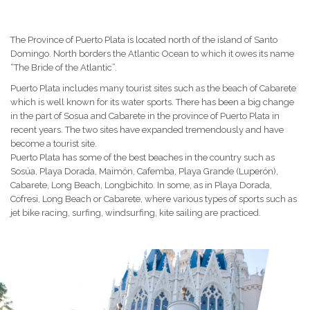
The Province of Puerto Plata is located north of the island of Santo
Domingo.
North borders the Atlantic Ocean to which it owes its name
“The Bride of the Atlantic”.
Puerto Plata includes many tourist sites such as the beach of Cabarete
which is well known for its water sports.
There has been a big change
in the part of Sosua and Cabarete in the province of Puerto Plata in
recent years.
The two sites have expanded tremendously and have
become a tourist site.
Puerto Plata has some of the best beaches in the country such as
Sosúa, Playa Dorada, Maimón, Cafemba, Playa Grande (Luperón),
Cabarete, Long Beach, Longbichito.
In some, as in Playa Dorada,
Cofresi, Long Beach or Cabarete, where various types of sports such as
jet bike racing, surfing, windsurfing, kite sailing are practiced.