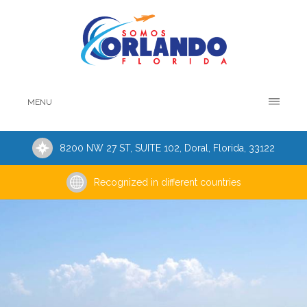
MENU
8200 NW 27 ST, SUITE 102, Doral, Florida, 33122
Recognized in different countries