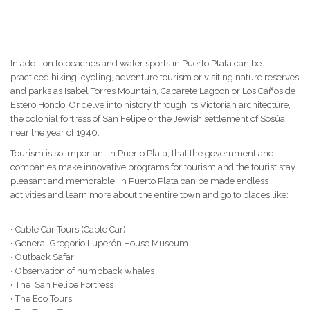
In addition to beaches and water sports in Puerto Plata can be
practiced hiking, cycling, adventure tourism or visiting nature reserves
and parks as Isabel Torres Mountain, Cabarete Lagoon or Los Caños de
Estero Hondo.
Or delve into history through its Victorian architecture,
the colonial fortress of San Felipe or the Jewish settlement of Sosúa
near the year of 1940.
Tourism is so important in Puerto Plata, that the government and
companies make innovative programs for tourism and the tourist stay
pleasant and memorable.
In Puerto Plata can be made endless
activities and learn more about the entire town and go to places like:
• Cable Car Tours (Cable Car)
• General Gregorio Luperón House Museum
• Outback Safari
• Observation of humpback whales
• The San Felipe Fortress
• The Eco Tours