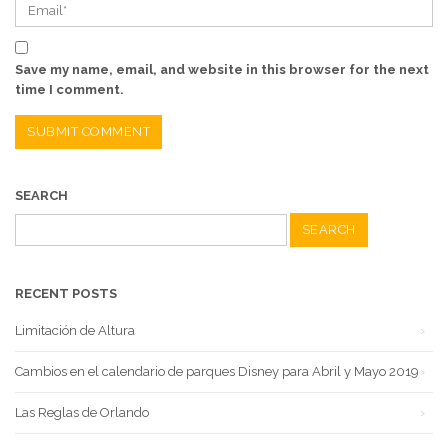
Save my name, email, and website in this browser for the next
time I comment.
SEARCH
Search
for:
RECENT POSTS
Limitación de Altura
Cambios en el calendario de parques Disney para Abril y Mayo 2019
Las Reglas de Orlando