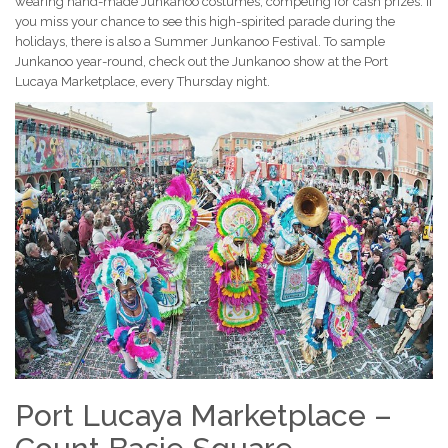
wearing hand-made Junkanoo costumes, competing for cash prizes. If
you miss your chance to see this high-spirited parade during the
holidays, there is also a Summer Junkanoo Festival. To sample
Junkanoo year-round, check out the Junkanoo show at the Port
Lucaya Marketplace, every Thursday night.
Port Lucaya Marketplace –