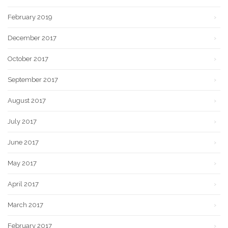
February 2019
December 2017
October 2017
September 2017
August 2017
July 2017
June 2017
May 2017
April 2017
March 2017
February 2017