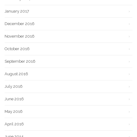
January 2017
December 2016
November 2016
October 2016
September 2016
August 2016
July 2016
June 2016
May 2016
April 2016
June 2014