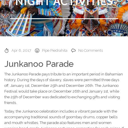
NIGHT ACTIVITIES
Apr 6, 2017
Pipe Piedrahita
No Comments
Junkanoo Parade
The Junkanoo Parade pays tribute to an important period in Bahamian
history. During the days of slavery, slaves were permitted three days
off; January 1st, December 25th and December 26th. The Junkanoo
Festival would take place on December 26th and January 1st, while
the 25th of December was dedicated to exchanging gifts and visiting
friends.
Today, the Junkanoo celebration includes a vibrant parade with the
accompanying traditional sounds of goombay drums, copper bells
and mouth whistles. The parade also features men and women