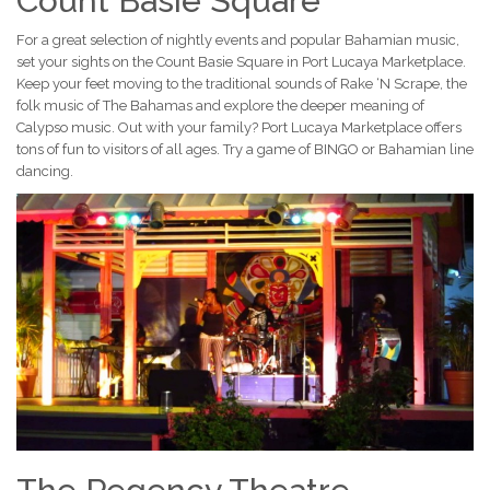
Count Basie Square
For a great selection of nightly events and popular Bahamian music,
set your sights on the Count Basie Square in Port Lucaya Marketplace.
Keep your feet moving to the traditional sounds of Rake ‘N Scrape, the
folk music of The Bahamas and explore the deeper meaning of
Calypso music. Out with your family? Port Lucaya Marketplace offers
tons of fun to visitors of all ages. Try a game of BINGO or Bahamian line
dancing.