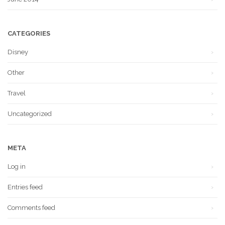
CATEGORIES
Disney
Other
Travel
Uncategorized
META
Log in
Entries feed
Comments feed