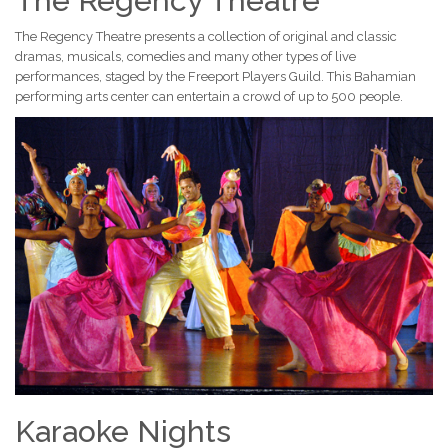
The Regency Theatre
The Regency Theatre presents a collection of original and classic
dramas, musicals, comedies and many other types of live
performances, staged by the Freeport Players Guild. This Bahamian
performing arts center can entertain a crowd of up to 500 people.
Karaoke Nights