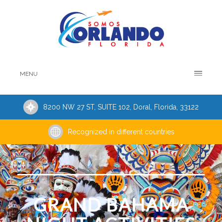
MENU
8200 NW 27 ST, SUITE 102, Doral, Florida, 33122
Recognized in different countries
GRAND BAHAMA