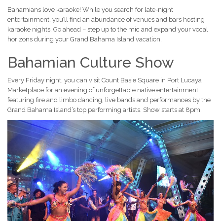
Bahamians love karaoke! While you search for late-night
entertainment, you’ll find an abundance of venues and bars hosting
karaoke nights. Go ahead – step up to the mic and expand your vocal
horizons during your Grand Bahama Island vacation.
Bahamian Culture Show
Every Friday night, you can visit Count Basie Square in Port Lucaya
Marketplace for an evening of unforgettable native entertainment
featuring fire and limbo dancing, live bands and performances by the
Grand Bahama Island’s top performing artists. Show starts at 8pm.