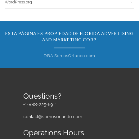
WordPress.org
ESTA PÁGINA ES PROPIEDAD DE FLORIDA ADVERTISING
AND MARKETING CORP.
DBA SomosOrlando.com
Questions?
+1-888-225-6911
contact@somosorlando.com
Operations Hours