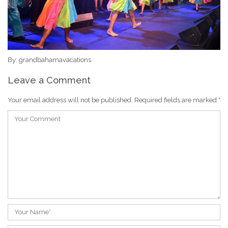
By: grandbahamavacations
Leave a Comment
Your email address will not be published.
Required fields are marked
*