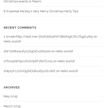
Christmas events in Miami
8 Essential Mickey’s Very Merry Christmas Party Tips
RECENT COMMENTS
x srcset=http://oast.me/3GsR3tds4PxFQB2tHgk7XLCEgjQ.php
on
Hello world!
2bFVjHBwaufy23SqGiDv2ktsuVo
on
Hello world!
2YfJu29WK90z6zlV96F1faYDJzq
on
Hello world!
2NpzyFL2SmGg6IDQfvo69ziSUWE
on
Hello world!
ARCHIVES
May 2019
March 2019