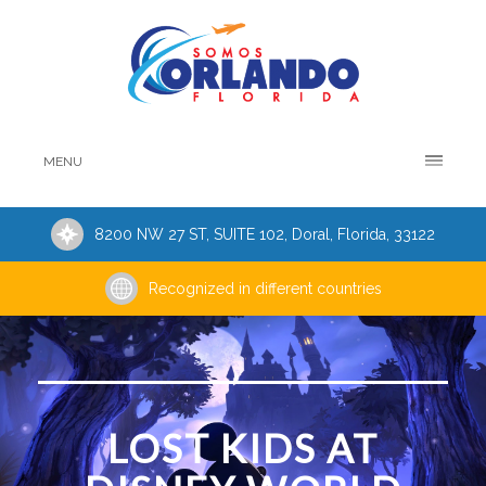
MENU
8200 NW 27 ST, SUITE 102, Doral, Florida, 33122
Recognized in different countries
LOST KIDS AT