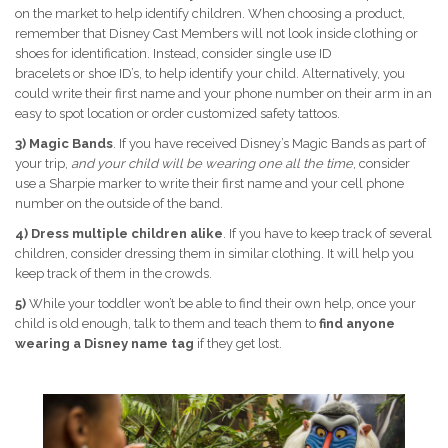
on the market to help identify children. When choosing a product,
remember that Disney Cast Members will not look inside clothing or
shoes for identification. Instead, consider single use ID
bracelets or shoe ID’s, to help identify your child. Alternatively, you
could write their first name and your phone number on their arm in an
easy to spot location or order customized safety tattoos.
3) Magic Bands
. If you have received Disney’s Magic Bands as part of
your trip,
and your child will be wearing one all the time
, consider
use a Sharpie marker to write their first name and your cell phone
number on the outside of the band.
4)
Dress multiple children alike
. If you have to keep track of several
children, consider dressing them in similar clothing. It will help you
keep track of them in the crowds.
5)
While your toddler won’t be able to find their own help, once your
child is old enough, talk to them and teach them to
find anyone
wearing a Disney name tag
if they get lost.