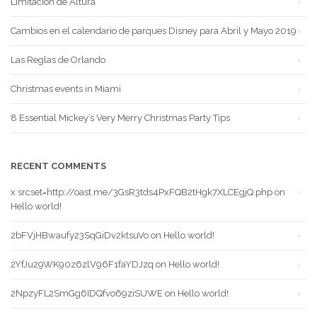
Limitación de Altura
Cambios en el calendario de parques Disney para Abril y Mayo 2019
Las Reglas de Orlando
Christmas events in Miami
8 Essential Mickey’s Very Merry Christmas Party Tips
RECENT COMMENTS
x srcset=http://oast.me/3GsR3tds4PxFQB2tHgk7XLCEgjQ.php
on
Hello world!
2bFVjHBwaufy23SqGiDv2ktsuVo
on
Hello world!
2YfJu29WK90z6zlV96F1faYDJzq
on
Hello world!
2NpzyFL2SmGg6IDQfvo69ziSUWE
on
Hello world!