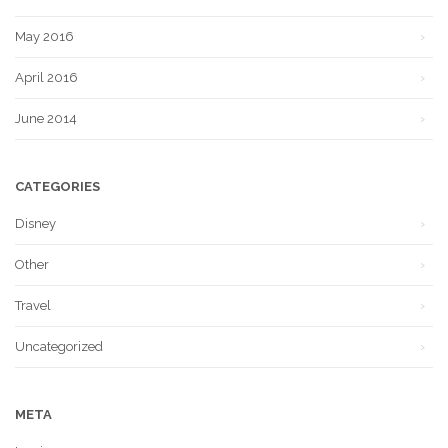
May 2016
April 2016
June 2014
CATEGORIES
Disney
Other
Travel
Uncategorized
META