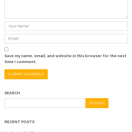
Save my name, email, and website in this browser for the next
time I comment.
SEARCH
Search
for:
RECENT POSTS