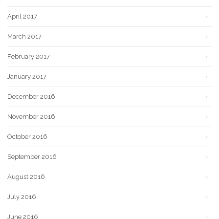
April 2017
March 2017
February 2017
January 2017
December 2016
November 2016
October 2016
September 2016
August 2016
July 2016
June 2016