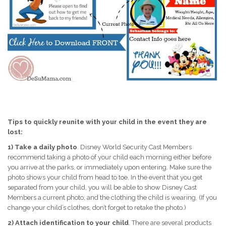
Tips to quickly reunite with your child in the event they are
lost:
1)
Take a daily photo
. Disney World Security Cast Members
recommend taking a photo of your child each morning either before
you arrive at the parks, or immediately upon entering. Make sure the
photo shows your child from head to toe. In the event that you get
separated from your child, you will be able to show Disney Cast
Members a current photo, and the clothing the child is wearing. (If you
change your child’s clothes, don’t forget to retake the photo.)
2)
Attach identification to your child
. There are several products