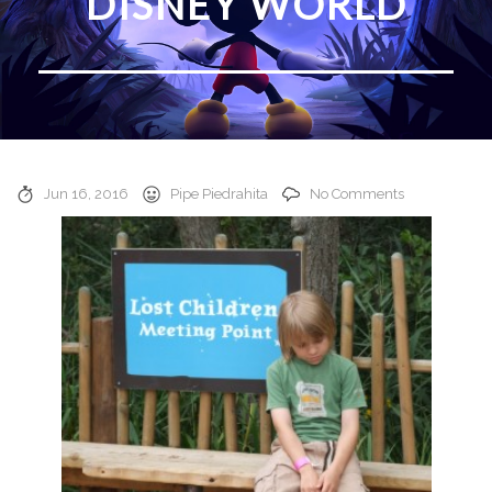
DISNEY WORLD
Jun 16, 2016
Pipe Piedrahita
No Comments