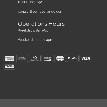
+1-888-225-6911
contact@somosorlando.com
Operations Hours
Weekdays: 8am-8pm
Weekends: 12pm-4pm