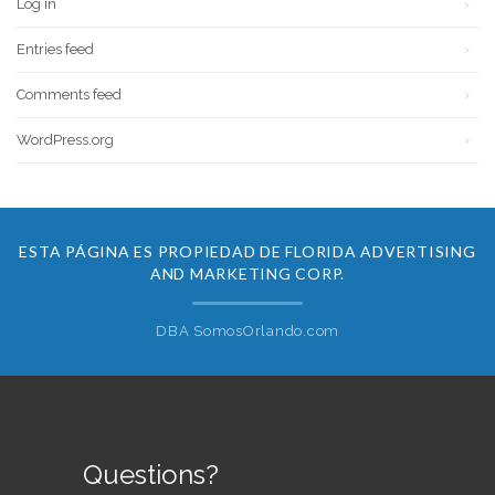
Log in
Entries feed
Comments feed
WordPress.org
ESTA PÁGINA ES PROPIEDAD DE FLORIDA ADVERTISING
AND MARKETING CORP.
DBA SomosOrlando.com
Questions?