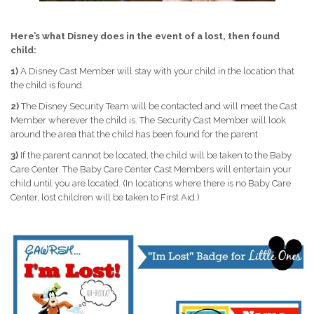
Here’s what Disney does in the event of a lost, then found
child:
1)
A Disney Cast Member will stay with your child in the location that
the child is found.
2)
The Disney Security Team will be contacted and will meet the Cast
Member wherever the child is. The Security Cast Member will look
around the area that the child has been found for the parent.
3)
If the parent cannot be located, the child will be taken to the Baby
Care Center. The Baby Care Center Cast Members will entertain your
child until you are located. (In locations where there is no Baby Care
Center, lost children will be taken to First Aid.)