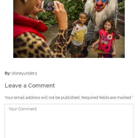
By:
disneyunder3
Leave a Comment
Your email address will not be published.
Required fields are marked
*