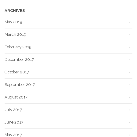
ARCHIVES
May 2019
March 2019
February 2019
December 2017
October 2017
September 2017
August 2017
July 2017
June 2017
May 2017