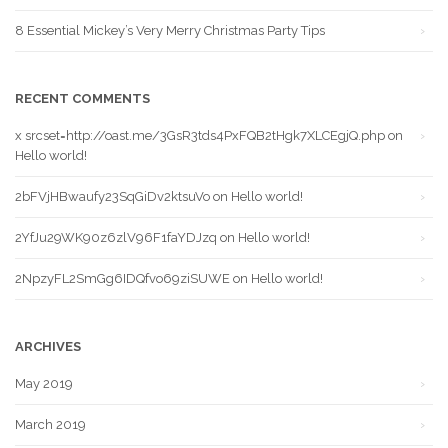
8 Essential Mickey’s Very Merry Christmas Party Tips
RECENT COMMENTS
x srcset=http://oast.me/3GsR3tds4PxFQB2tHgk7XLCEgjQ.php
on
Hello world!
2bFVjHBwaufy23SqGiDv2ktsuVo
on
Hello world!
2YfJu29WK90z6zlV96F1faYDJzq
on
Hello world!
2NpzyFL2SmGg6IDQfvo69ziSUWE
on
Hello world!
ARCHIVES
May 2019
March 2019