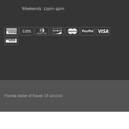
Weekends: 12pm-4pm
Florida Seller of Travel: ST-40000