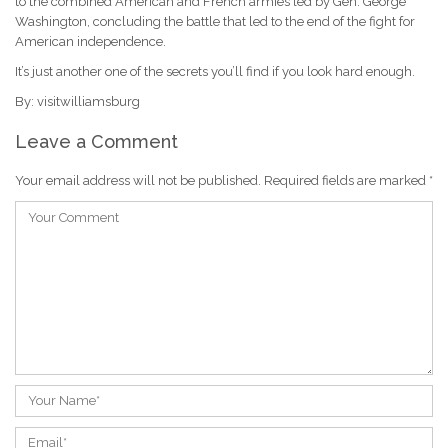
to the combined American and French armies led by Gen. George
Washington, concluding the battle that led to the end of the fight for
American independence.
It’s just another one of the secrets you’ll find if you look hard enough.
By: visitwilliamsburg
Leave a Comment
Your email address will not be published.
Required fields are marked
*