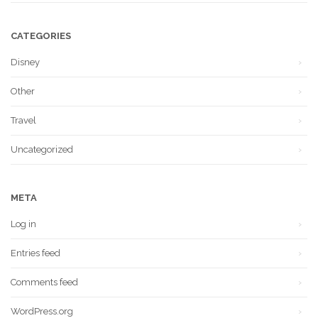
CATEGORIES
Disney
Other
Travel
Uncategorized
META
Log in
Entries feed
Comments feed
WordPress.org