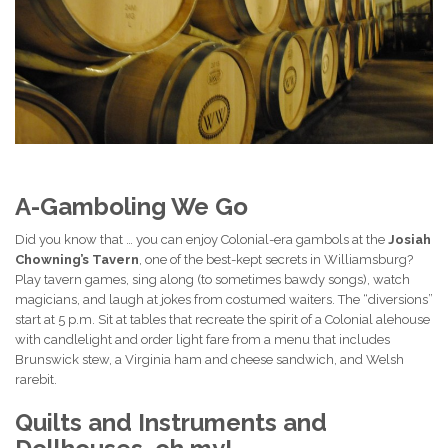
A-Gamboling We Go
Did you know that … you can enjoy Colonial-era gambols at the
Josiah
Chowning’s Tavern
, one of the best-kept secrets in Williamsburg?
Play tavern games, sing along (to sometimes bawdy songs), watch
magicians, and laugh at jokes from costumed waiters. The “diversions”
start at 5 p.m. Sit at tables that recreate the spirit of a Colonial alehouse
with candlelight and order light fare from a menu that includes
Brunswick stew, a Virginia ham and cheese sandwich, and Welsh
rarebit.
Quilts and Instruments and