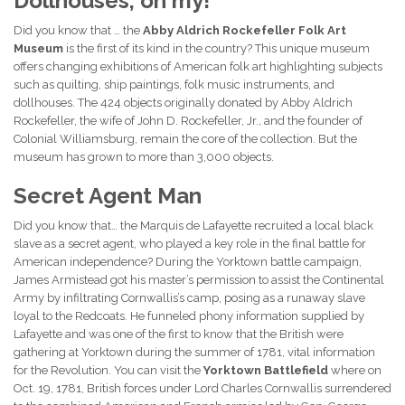
Dollhouses, oh my!
Did you know that … the
Abby Aldrich Rockefeller Folk Art
Museum
is the first of its kind in the country? This unique museum
offers changing exhibitions of American folk art highlighting subjects
such as quilting, ship paintings, folk music instruments, and
dollhouses. The 424 objects originally donated by Abby Aldrich
Rockefeller, the wife of John D. Rockefeller, Jr., and the founder of
Colonial Williamsburg, remain the core of the collection. But the
museum has grown to more than 3,000 objects.
Secret Agent Man
Did you know that… the Marquis de Lafayette recruited a local black
slave as a secret agent, who played a key role in the final battle for
American independence? During the Yorktown battle campaign,
James Armistead got his master’s permission to assist the Continental
Army by infiltrating Cornwallis’s camp, posing as a runaway slave
loyal to the Redcoats. He funneled phony information supplied by
Lafayette and was one of the first to know that the British were
gathering at Yorktown during the summer of 1781, vital information
for the Revolution. You can visit the
Yorktown Battlefield
where on
Oct. 19, 1781, British forces under Lord Charles Cornwallis surrendered