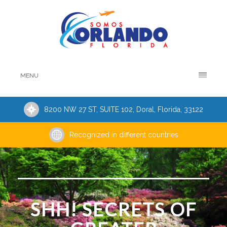
MENU
8200 NW 27 ST, SUITE 102, Doral, Florida, 33122
Recognized in different countries
SHH! SECRETS OF