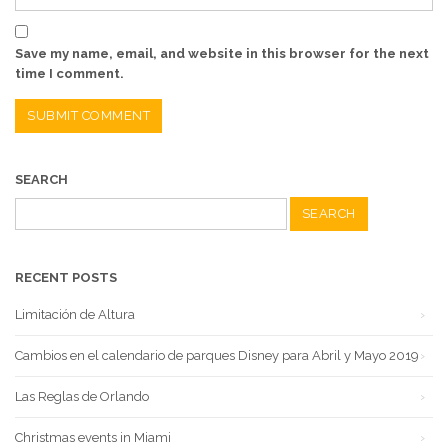
Save my name, email, and website in this browser for the next
time I comment.
SEARCH
Search
for:
RECENT POSTS
Limitación de Altura
Cambios en el calendario de parques Disney para Abril y Mayo 2019
Las Reglas de Orlando
Christmas events in Miami