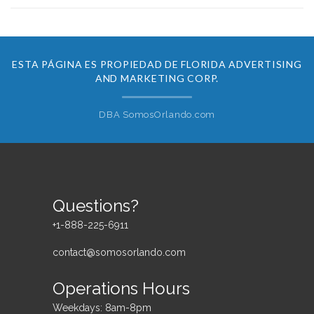
ESTA PÁGINA ES PROPIEDAD DE FLORIDA ADVERTISING
AND MARKETING CORP.
DBA SomosOrlando.com
Questions?
+1-888-225-6911
contact@somosorlando.com
Operations Hours
Weekdays: 8am-8pm