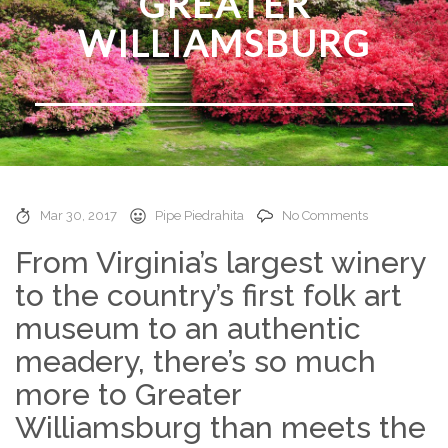
GREATER
WILLIAMSBURG
Mar 30, 2017
Pipe Piedrahita
No Comments
From Virginia’s largest winery
to the country’s first folk art
museum to an authentic
meadery, there’s so much
more to Greater
Williamsburg than meets the