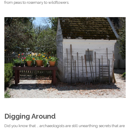
from peas to rosemary to wildflowers.
Digging Around
Did you know that … archaeologists are still unearthing secrets that are