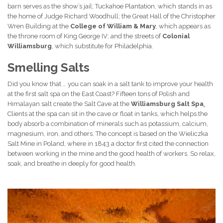
barn serves as the show’s jail; Tuckahoe Plantation, which stands in as
the home of Judge Richard Woodhull; the Great Hall of the Christopher
Wren Building at the
College of William & Mary
, which appears as
the throne room of King George IV; and the streets of
Colonial
Williamsburg
, which substitute for Philadelphia.
Smelling Salts
Did you know that … you can soak in a salt tank to improve your health
at the first salt spa on the East Coast? Fifteen tons of Polish and
Himalayan salt create the Salt Cave at the
Williamsburg Salt Spa
.
Clients at the spa can sit in the cave or float in tanks, which helps the
body absorb a combination of minerals such as potassium, calcium,
magnesium, iron, and others. The concept is based on the Wieliczka
Salt Mine in Poland, where in 1843 a doctor first cited the connection
between working in the mine and the good health of workers. So relax,
soak, and breathe in deeply for good health.