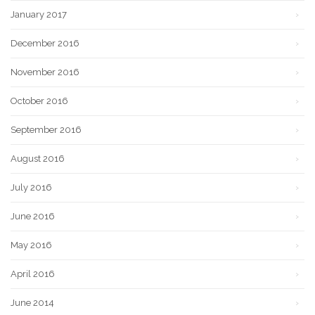
January 2017
December 2016
November 2016
October 2016
September 2016
August 2016
July 2016
June 2016
May 2016
April 2016
June 2014