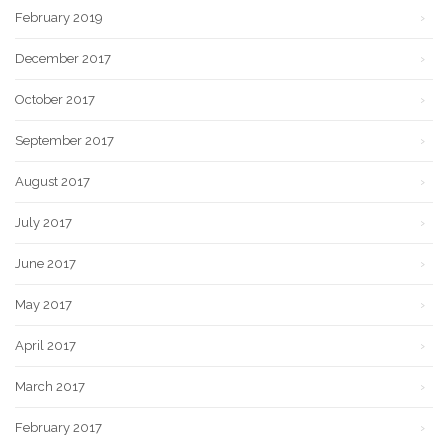
February 2019
December 2017
October 2017
September 2017
August 2017
July 2017
June 2017
May 2017
April 2017
March 2017
February 2017