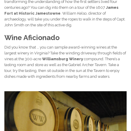
transforming the understanding of how the first settlers lived four
centuries ago? You can dig into them on a tour of the 1607
James
Fort
at
Historic Jamestowne
. William Kelso, director of
archaeology, will take you under the ropes to walk in the steps of Capt.
John Smith on the site of this active dig.
Wine Aficionado
Did you know that … you can sample award-winning wines at the
largest winery in Virginia? Take the winding driveway through fields of
vines at the 300-acre
Williamsburg Winery
compound. There’s a
tasting room and store as well as the Gabriel Archer Tavern. Take a
tour, try the tasting, then sit outside in the sun at the Tavern to enjoy
dishes made with ingredients from nearby farms and waters.