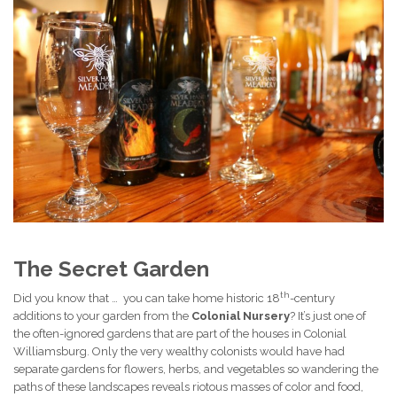
The Secret Garden
th
Did you know that … you can take home historic 18
-century
additions to your garden from the
Colonial Nursery
? It’s just one of
the often-ignored gardens that are part of the houses in Colonial
Williamsburg. Only the very wealthy colonists would have had
separate gardens for flowers, herbs, and vegetables so wandering the
paths of these landscapes reveals riotous masses of color and food,