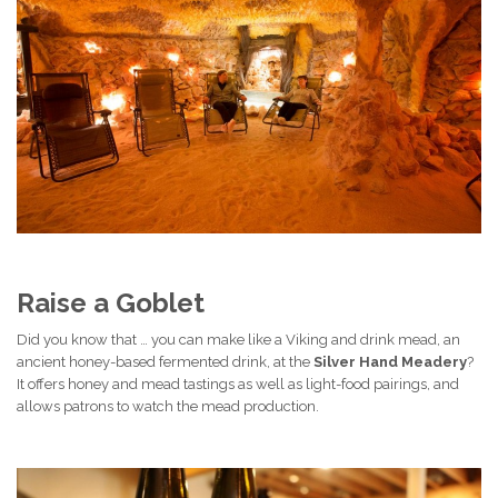
Raise a Goblet
Did you know that … you can make like a Viking and drink mead, an
ancient honey-based fermented drink, at the
Silver Hand Meadery
?
It offers honey and mead tastings as well as light-food pairings, and
allows patrons to watch the mead production.