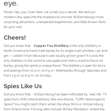
eye.
Psssst. Hey, you. Over here. Let us tell you a secret. We sent our
modern-day spies into the shadows to uncover Williamsburg’s most
surprising attractions, unexpected experiences, and little-known facts
for your visit.
Cheers!
Did you know that …
Copper Fox Distillery
is the only distillery in
North America to hand malt barley for its single malt whiskey, rye, and
gin — called VirGin because it uses locally grown grain? It is also the
only distillery in the world to use apple and cherry wood to flavor its
barley, giving the spirits a unique flavor. The distillery is open for tours
and tastings from 10 a.m. to 6 p.m. Wednesday through Saturday and
from 1 p.m. to 6 p.m. on Sunday.
Spies Like Us
Did you know that … Williamsburg has been infiltrated by “real-life” TV
spies from AMC’s Revolutionary War-era drama,
TURN: Washington’s
Spies
? You might catch them when the show films in Williamsburg
from time to time. Filming sites include Shirley Plantation, where the