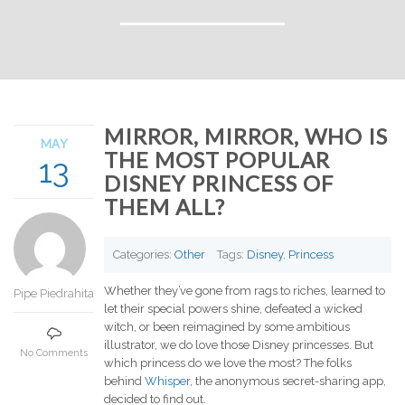
MIRROR, MIRROR, WHO IS
MAY
THE MOST POPULAR
13
DISNEY PRINCESS OF
THEM ALL?
Categories:
Other
Tags:
Disney
,
Princess
Whether they’ve gone from rags to riches, learned to
Pipe Piedrahita
let their special powers shine, defeated a wicked
witch, or been reimagined by some ambitious
illustrator, we do love those Disney princesses. But
No Comments
which princess do we love the most? The folks
behind
Whisper
, the anonymous secret-sharing app,
decided to find out.