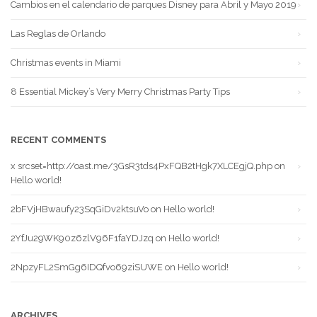
Cambios en el calendario de parques Disney para Abril y Mayo 2019
Las Reglas de Orlando
Christmas events in Miami
8 Essential Mickey’s Very Merry Christmas Party Tips
RECENT COMMENTS
x srcset=http://oast.me/3GsR3tds4PxFQB2tHgk7XLCEgjQ.php
on
Hello world!
2bFVjHBwaufy23SqGiDv2ktsuVo
on
Hello world!
2YfJu29WK90z6zlV96F1faYDJzq
on
Hello world!
2NpzyFL2SmGg6IDQfvo69ziSUWE
on
Hello world!
ARCHIVES