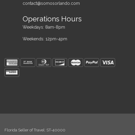
contact@somosorlando.com
Operations Hours
Weekdays: 8am-8pm
Weekends: 12pm-4pm
Florida Seller of Travel: ST-40000