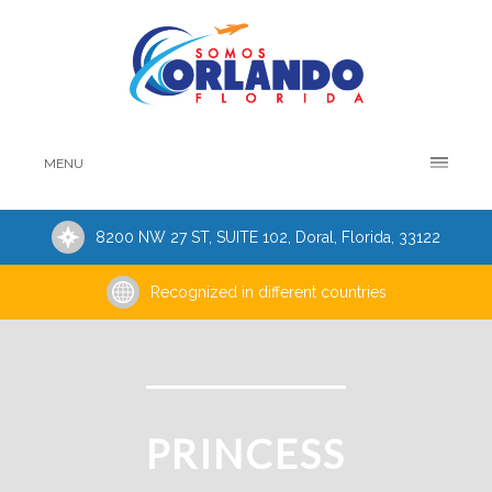
MENU
8200 NW 27 ST, SUITE 102, Doral, Florida, 33122
Recognized in different countries
PRINCESS