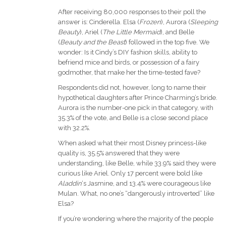
After receiving 80,000 responses to their poll the
answer is: Cinderella. Elsa (
Frozen
), Aurora (
Sleeping
Beauty
), Ariel (
The Little Mermaid
), and Belle
(
Beauty and the Beast
) followed in the top five. We
wonder: Is it Cindy’s DIY fashion skills, ability to
befriend mice and birds, or possession of a fairy
godmother, that make her the time-tested fave?
Respondents did not, however, long to name their
hypothetical daughters after Prince Charming’s bride.
Aurora is the number-one pick in that category, with
35.3% of the vote, and Belle is a close second place
with 32.2%.
When asked what their most Disney princess-like
quality is, 35.5% answered that they were
understanding, like Belle, while 33.9% said they were
curious like Ariel. Only 17 percent were bold like
Aladdin
‘s Jasmine, and 13.4% were courageous like
Mulan. What, no one’s “dangerously introverted” like
Elsa?
If you’re wondering where the majority of the people