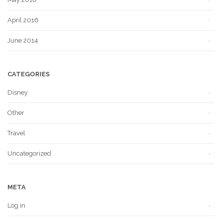
April 2016
June 2014
CATEGORIES
Disney
Other
Travel
Uncategorized
META
Log in