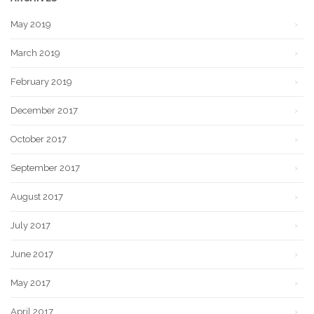
May 2019
March 2019
February 2019
December 2017
October 2017
September 2017
August 2017
July 2017
June 2017
May 2017
April 2017