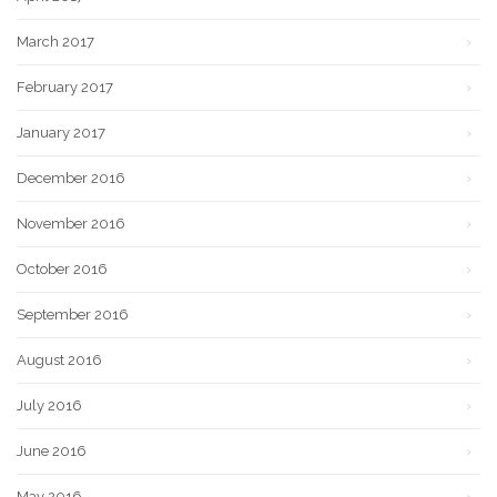
March 2017
February 2017
January 2017
December 2016
November 2016
October 2016
September 2016
August 2016
July 2016
June 2016
May 2016