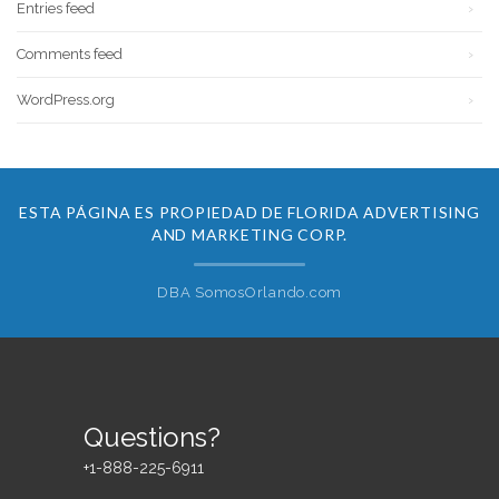
Entries feed
Comments feed
WordPress.org
ESTA PÁGINA ES PROPIEDAD DE FLORIDA ADVERTISING
AND MARKETING CORP.
DBA SomosOrlando.com
Questions?
+1-888-225-6911