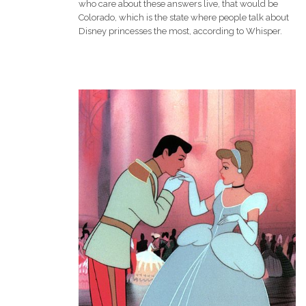
who care about these answers live, that would be
Colorado, which is the state where people talk about
Disney princesses the most, according to Whisper.