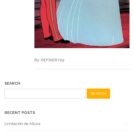
By: REFINERY29
SEARCH
Search
for:
RECENT POSTS
Limitación de Altura