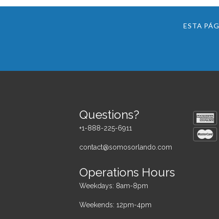
ESTA PÁG
Questions?
+1-888-225-6911
contact@somosorlando.com
Operations Hours
Weekdays: 8am-8pm
Weekends: 12pm-4pm