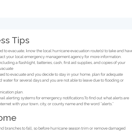
ss Tips
ed to evacuate, know the local hurricane evacuation route(s) to take and hav
ontact your local emergency management agency for more information.
ncluding a flashlight, batteries, cash, first aid supplies, and copies of your
evacuate
dvised to evacuate and you decide to stay in your home, plan for adequate
 water for several days and you are not able to leave due to flooding or
ication plan.
l alerting systems for emergency notifications.To find out what alerts are
Internet with your town, city, or county name and the word “alerts.”
Home
nd branches to fall, so before hurricane season trim or remove damaged