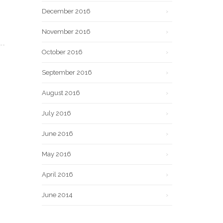
December 2016
November 2016
October 2016
September 2016
August 2016
July 2016
June 2016
May 2016
April 2016
June 2014