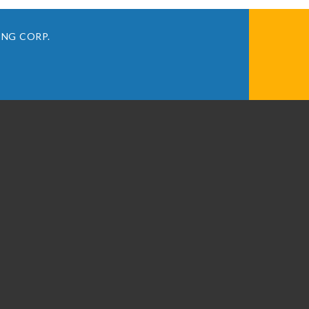
ING CORP.