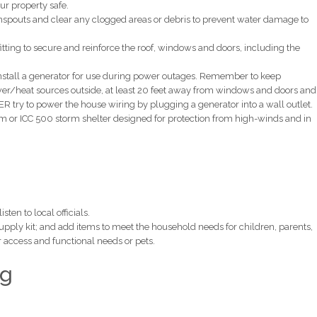
ur property safe.
nspouts and clear any clogged areas or debris to prevent water damage to
ting to secure and reinforce the roof, windows and doors, including the
install a generator for use during power outages. Remember to keep
wer/heat sources outside, at least 20 feet away from windows and doors and
 try to power the house wiring by plugging a generator into a wall outlet.
m or ICC 500 storm shelter designed for protection from high-winds and in
ten to local officials.
supply kit; and add items to meet the household needs for children, parents,
er access and functional needs or pets.
ng