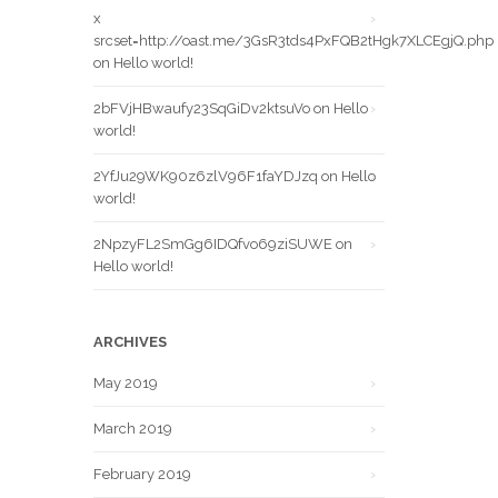
x
srcset=http://oast.me/3GsR3tds4PxFQB2tHgk7XLCEgjQ.php
on
Hello world!
2bFVjHBwaufy23SqGiDv2ktsuVo
on
Hello
world!
2YfJu29WK90z6zlV96F1faYDJzq
on
Hello
world!
2NpzyFL2SmGg6IDQfvo69ziSUWE
on
Hello world!
ARCHIVES
May 2019
March 2019
February 2019