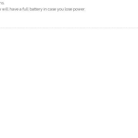
ns.
will have a full battery in case you lose power.