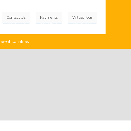
Contact Us
Payments
Virtual Tour
ferent countries