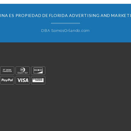
INA ES PROPIEDAD DE FLORIDA ADVERTISING AND MARKET
DBA SomosOrlando.com