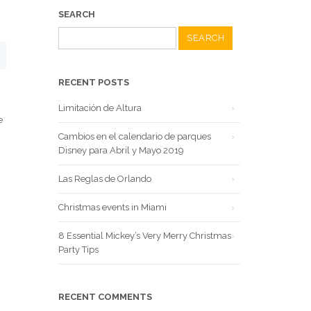
SEARCH
Search
for:
RECENT POSTS
Limitación de Altura
e
Cambios en el calendario de parques
Disney para Abril y Mayo 2019
Las Reglas de Orlando
Christmas events in Miami
8 Essential Mickey’s Very Merry Christmas
Party Tips
RECENT COMMENTS