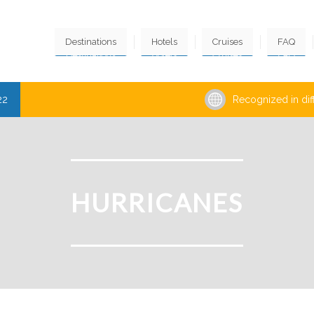
Destinations
Hotels
Cruises
FAQ
22
Recognized in dif
HURRICANES