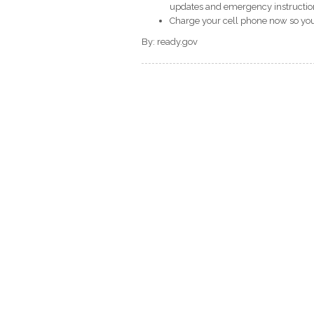
updates and emergency instructio
Charge your cell phone now so you 
By: ready.gov