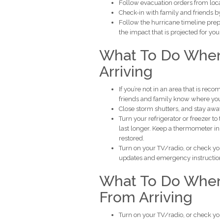
Follow evacuation orders from local 
Check-in with family and friends by
Follow the hurricane timeline prep
the impact that is projected for you
What To Do When
Arriving
If you’re not in an area that is re
friends and family know where you
Close storm shutters, and stay aw
Turn your refrigerator or freezer t
last longer. Keep a thermometer in
restored.
Turn on your TV/radio, or check yo
updates and emergency instructio
What To Do When 
From Arriving
Turn on your TV/radio, or check yo