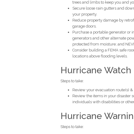
trees and limbs to keep you and yo
Secure loose rain gutters and dow
your property.
Reduce property damage by retrofit
garage doors.
Purchase a portable generator or 
generators and other alternate po
protected from moisture; and NEVER
Consider building a FEMA safe roo
locations above flooding levels.
Hurricane Watch
Steps to take:
Review your evacuation route(s) & lis
Review the items in your disaster 
individuals with disabilities or oth
Hurricane Warni
Steps to take: