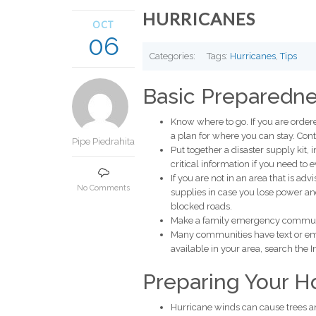
HURRICANES
OCT
06
Categories:
Tags:
Hurricanes
,
Tips
Basic Preparedne
Know where to go. If you are order
a plan for where you can stay. C
Pipe Piedrahita
Put together a disaster supply kit, i
critical information if you need to 
If you are not in an area that is a
No Comments
supplies in case you lose power and
blocked roads.
Make a family emergency commun
Many communities have text or emai
available in your area, search the 
Preparing Your 
Hurricane winds can cause trees a