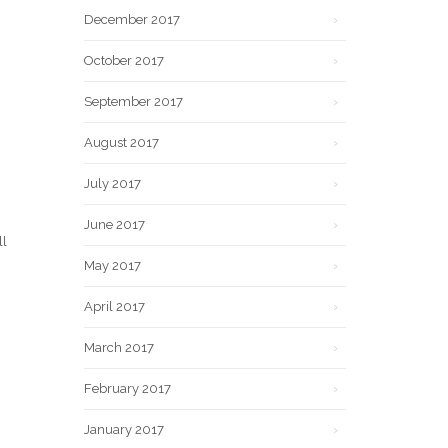
December 2017
October 2017
September 2017
August 2017
July 2017
June 2017
ll
May 2017
April 2017
March 2017
February 2017
January 2017