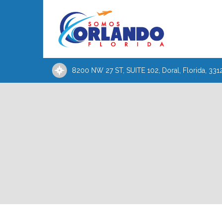
8200 NW 27 ST, SUITE 102, Doral, Florida, 331