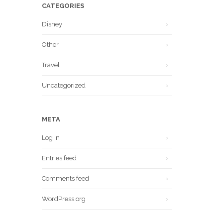
CATEGORIES
Disney
Other
Travel
Uncategorized
META
Log in
Entries feed
Comments feed
WordPress.org