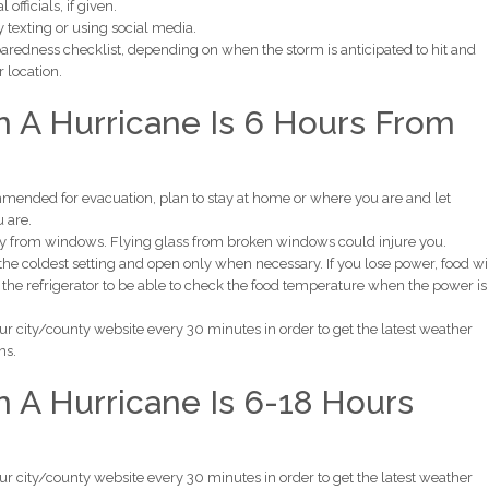
officials, if given.
 texting or using social media.
aredness checklist, depending on when the storm is anticipated to hit and
r location.
 A Hurricane Is 6 Hours From
commended for evacuation, plan to stay at home or where you are and let
 are.
ay from windows. Flying glass from broken windows could injure you.
o the coldest setting and open only when necessary. If you lose power, food wi
 the refrigerator to be able to check the food temperature when the power is
ur city/county website every 30 minutes in order to get the latest weather
ns.
A Hurricane Is 6-18 Hours
ur city/county website every 30 minutes in order to get the latest weather