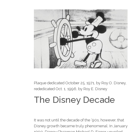
Plaque dedicated October 25, 1971, by Roy O. Disney,
rededicated Oct. 1, 1996, by Roy E. Disney
The Disney Decade
It was not until the decade of the ’90s, however, that
Disney growth became truly phenomenal. In January
1990, Disney Chairman Michael D. Eisner unveiled