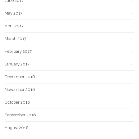
June 2017
May 2017
April 2017
March 2017
February 2017
January 2017
December 2016
November 2016
October 2016
September 2016
August 2016