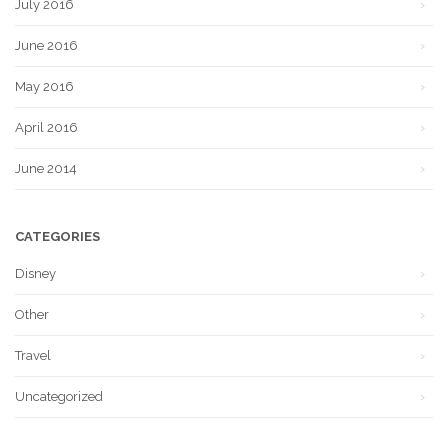
July 2016
June 2016
May 2016
April 2016
June 2014
CATEGORIES
Disney
Other
Travel
Uncategorized