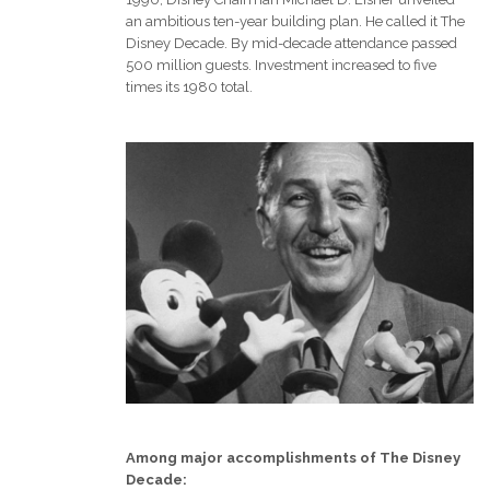
an ambitious ten-year building plan. He called it The
Disney Decade. By mid-decade attendance passed
500 million guests. Investment increased to five
times its 1980 total.
Among major accomplishments of The Disney
Decade: