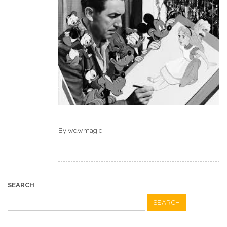
By:wdwmagic
SEARCH
Search
for: