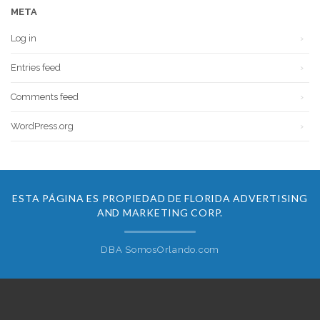
META
Log in
Entries feed
Comments feed
WordPress.org
ESTA PÁGINA ES PROPIEDAD DE FLORIDA ADVERTISING
AND MARKETING CORP.
DBA SomosOrlando.com