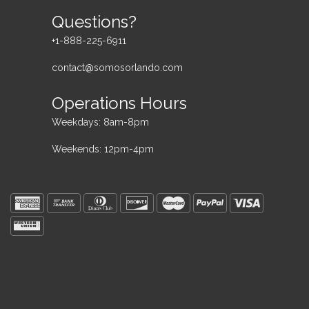
Questions?
+1-888-225-6911
contact@somosorlando.com
Operations Hours
Weekdays: 8am-8pm
Weekends: 12pm-4pm