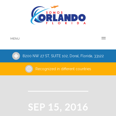
MENU
8200 NW 27 ST, SUITE 102, Doral, Florida, 33122
Recognized in different countries
SEP 15, 2016