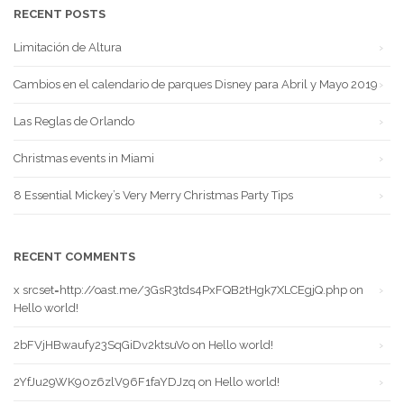
RECENT POSTS
Limitación de Altura
Cambios en el calendario de parques Disney para Abril y Mayo 2019
Las Reglas de Orlando
Christmas events in Miami
8 Essential Mickey’s Very Merry Christmas Party Tips
RECENT COMMENTS
x srcset=http://oast.me/3GsR3tds4PxFQB2tHgk7XLCEgjQ.php
on
Hello world!
2bFVjHBwaufy23SqGiDv2ktsuVo
on
Hello world!
2YfJu29WK90z6zlV96F1faYDJzq
on
Hello world!