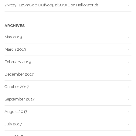
2NpzyFL2SmGg6IDQfvo69ziSUWE
on
Hello world!
ARCHIVES
May 2019
March 2019
February 2019
December 2017
October 2017
September 2017
August 2017
July 2017