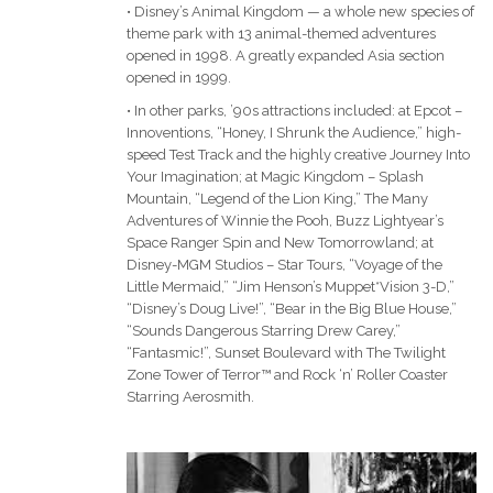
• Disney’s Animal Kingdom — a whole new species of
theme park with 13 animal-themed adventures
opened in 1998. A greatly expanded Asia section
opened in 1999.
• In other parks, ’90s attractions included: at Epcot –
Innoventions, “Honey, I Shrunk the Audience,” high-
speed Test Track and the highly creative Journey Into
Your Imagination; at Magic Kingdom – Splash
Mountain, “Legend of the Lion King,” The Many
Adventures of Winnie the Pooh, Buzz Lightyear’s
Space Ranger Spin and New Tomorrowland; at
Disney-MGM Studios – Star Tours, “Voyage of the
Little Mermaid,” “Jim Henson’s Muppet*Vision 3-D,”
“Disney’s Doug Live!”, “Bear in the Big Blue House,”
“Sounds Dangerous Starring Drew Carey,”
“Fantasmic!”, Sunset Boulevard with The Twilight
Zone Tower of Terror™ and Rock ‘n’ Roller Coaster
Starring Aerosmith.