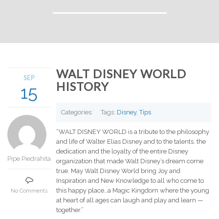
WALT DISNEY WORLD
SEP
HISTORY
15
Categories:
Tags:
Disney
,
Tips
“WALT DISNEY WORLD is a tribute to the philosophy
and life of Walter Elias Disney and to the talents, the
dedication and the loyalty of the entire Disney
Pipe Piedrahita
organization that made Walt Disney’s dream come
true. May Walt Disney World bring Joy and
Inspiration and New Knowledge to all who come to
this happy place…a Magic Kingdom where the young
No Comments
at heart of all ages can laugh and play and learn —
together.”